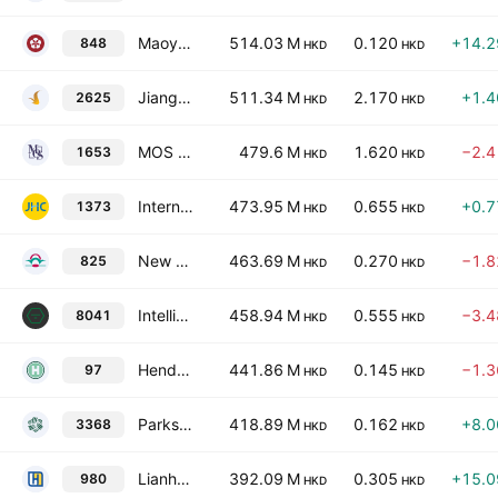
Maoye International Holdings Ltd.
514.03 M
0.120
+14.
848
HKD
HKD
Jiangsu Horizon Chain Supermarket Company Limited Class H
511.34 M
2.170
+1.
2625
HKD
HKD
MOS House Group Limited
479.6 M
1.620
−2.
1653
HKD
HKD
International Housewares Retail Co. Ltd.
473.95 M
0.655
+0.
1373
HKD
HKD
New World Department Store China Limited
463.69 M
0.270
−1.
825
HKD
HKD
IntelliMark AI International Limited
458.94 M
0.555
−3.
8041
HKD
HKD
Henderson Investment Limited
441.86 M
0.145
−1.
97
HKD
HKD
Parkson Retail Group Limited
418.89 M
0.162
+8.
3368
HKD
HKD
Lianhua Supermarket Holdings Co., Ltd. Class H
392.09 M
0.305
+15.
980
HKD
HKD