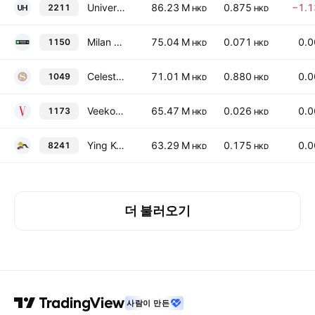
Universal Health International Group Holding Ltd.
86.23 M
0.875
−1.
2211
HKD
HKD
Milan Station Holdings Limited
75.04 M
0.071
0.
1150
HKD
HKD
Celestial Asia Securities Holdings Ltd
71.01 M
0.880
0.
1049
HKD
HKD
Veeko International Holdings Limited
65.47 M
0.026
0.
1173
HKD
HKD
Ying Kee Tea House Group Ltd.
63.29 M
0.175
0.
8241
HKD
HKD
더 불러오기
사람이 만든