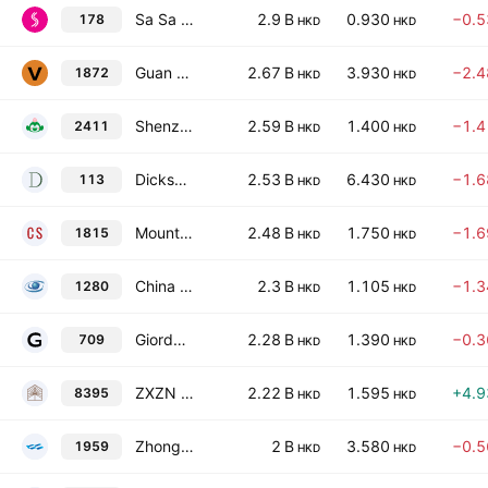
Sa Sa International Holdings Limited
2.9 B
0.930
−0.
178
HKD
HKD
Guan Chao Holdings Limited
2.67 B
3.930
−2.
1872
HKD
HKD
Shenzhen Pagoda Industrial (Group) Corp. Ltd. Class H
2.59 B
1.400
−1.
2411
HKD
HKD
Dickson Concepts (International) Limited
2.53 B
6.430
−1.
113
HKD
HKD
Mount Everest Gold Group Company Limited
2.48 B
1.750
−1.
1815
HKD
HKD
China Qidian Guofeng Holdings Limited
2.3 B
1.105
−1.
1280
HKD
HKD
Giordano International Limited
2.28 B
1.390
−0.
709
HKD
HKD
ZXZN Qi-House Holdings Limited
2.22 B
1.595
+4.
8395
HKD
HKD
Zhong Ju Investment Group Limited
2 B
3.580
−0.
1959
HKD
HKD