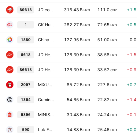
JD.com, Inc. Class A
315.43 B
111.0
+1.
89618
HKD
CNY
CK Hutchison Holdings Ltd
282.27 B
72.65
+0.
1
HKD
HKD
China Tourism Group Duty Free Corporation Limited Class H
127.95 B
51.00
0.
1880
HKD
HKD
JD Health International, Inc.
126.39 B
38.58
−1.
6618
HKD
HKD
JD Health International, Inc.
126.39 B
33.52
−0.
86618
HKD
CNY
MIXUE Group Class H
85.72 B
227.6
+0.
2097
HKD
HKD
Guming Holdings Limited
54.65 B
22.82
−1.
1364
HKD
HKD
MINISO Group Holding Ltd.
30.48 B
24.24
−0.
9896
HKD
HKD
Luk Fook Holdings (International) Limited
14.88 B
25.46
+0.
590
HKD
HKD