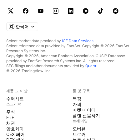
한국어
Select market data provided by
ICE Data Services
.
Select reference data provided by FactSet. Copyright © 2026 FactSet
Research Systems Inc.
Copyright © 2026, American Bankers Association. CUSIP Database
provided by FactSet Research Systems Inc. All rights reserved.
SEC filings and other documents provided by
Quartr
.
© 2026 TradingView, Inc.
제품 그 이상
툴 및 구독
수퍼차트
특징
스크리너
가격
마켓 데이터
주식
플랜 선물하기
ETF
트레이딩
채권
암호화폐
오버뷰
CEX 페어
브로커
DEX 페어
브로커 비교