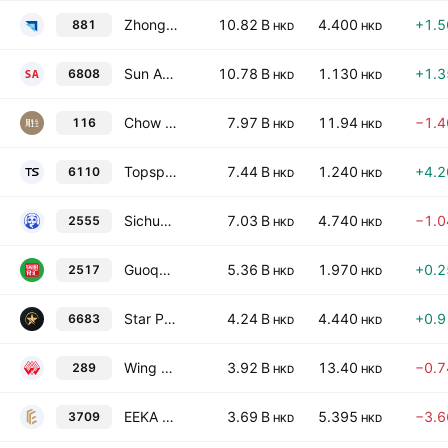
Zhongsheng Group Holdings Ltd.
10.82 B
4.400
+1.
881
HKD
HKD
Sun Art Retail Group Limited
10.78 B
1.130
+1.
6808
HKD
HKD
Chow Sang Sang Holdings International Limited
7.97 B
11.94
−1.
116
HKD
HKD
Topsports International Holdings Limited
7.44 B
1.240
+4.
6110
HKD
HKD
Sichuan Baicha Baidao Industrial Co., Ltd. Class H
7.03 B
4.740
−1.
2555
HKD
HKD
Guoquan Food (Shanghai) Company., Ltd. Class H
5.36 B
1.970
+0.
2517
HKD
HKD
Star Plus Legend Holdings Limited
4.24 B
4.440
+0.
6683
HKD
HKD
Wing On Co. International Ltd.
3.92 B
13.40
−0.
289
HKD
HKD
EEKA Fashion Holdings Limited
3.69 B
5.395
−3.
3709
HKD
HKD