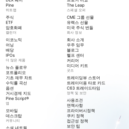
Pine
The Leap
히트맵
스페셜 오퍼
주식
CME 그룹 선물
ETF
유렉스 선물
암호화폐
미국 주식 번들
캘린더
회사 정보
이코노믹
회사 소개
어닝
우주 임무
배당
블로그
IPOs
헬프 센터
더 많은 제품
커리어
미디어 키트
뉴스 플로우
굿즈
포트폴리오
기초 재무 차트
트레이딩뷰 스토어
수익률 곡선
트레이더용 타로 카드
옵션
C63 트레이드타임
거시경제 지도
정책 및 보안
Pine Script®
사용조건
앱
면책사항
모바일
프라이버시정책
데스크탑
쿠키 정책
커뮤니티
접근성 정책
보안 팁
소셜 네트웍