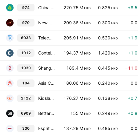
China Shun Ke Long Holdings Limited
220.75 M
0.825
+8.
974
HKD
HKD
New Sparkle Roll International Group Limited
209.36 M
0.300
0.
970
HKD
HKD
Telecom Digital Holdings Ltd
205.91 M
0.520
+1.
6033
HKD
HKD
Contel Technology Company Limited
194.37 M
1.420
+1.
1912
HKD
HKD
Shangshan Gold International Holdings Limited
189.4 M
0.445
−11.
1939
HKD
HKD
Asia Commercial Holdings Limited
180.06 M
0.240
0.
104
HKD
HKD
Kidsland International Holdings Limited
176.27 M
0.138
+0.
2122
HKD
HKD
BetterLife Holding Limited
155 M
0.249
+0.
6909
HKD
HKD
Esprit Holdings Limited
137.29 M
0.485
0.
330
HKD
HKD