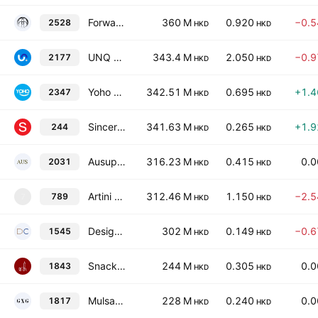
Forward Fashion (International) Holdings Company Limited
360 M
0.920
−0.
2528
HKD
HKD
UNQ Holdings Limited
343.4 M
2.050
−0.
2177
HKD
HKD
Yoho Group Holdings Ltd.
342.51 M
0.695
+1.
2347
HKD
HKD
Sincere Co. Ltd.
341.63 M
0.265
+1.
244
HKD
HKD
Ausupreme International Holdings Ltd.
316.23 M
0.415
0.
2031
HKD
HKD
Artini Holdings Limited
312.46 M
1.150
−2.
789
7
HKD
HKD
Design Capital Limited
302 M
0.149
−0.
1545
HKD
HKD
Snack Empire Holdings Limited
244 M
0.305
0.
1843
HKD
HKD
Mulsanne Group Holding Limited
228 M
0.240
0.
1817
HKD
HKD