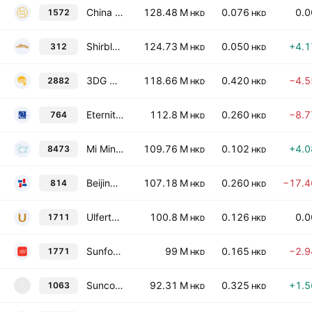
China Art Financial Holdings Ltd
128.48 M
0.076
0.
1572
HKD
HKD
Shirble Department Store Holdings (China) Ltd.
124.73 M
0.050
+4.
312
HKD
HKD
3DG Holdings (International) Limited
118.66 M
0.420
−4.
2882
HKD
HKD
Eternity Investment Limited
112.8 M
0.260
−8.
764
HKD
HKD
Mi Ming Mart Holdings Limited
109.76 M
0.102
+4.
8473
HKD
HKD
Beijing Jingkelong Co. Ltd. Class H
107.18 M
0.260
−17.
814
HKD
HKD
Ulferts International Limited
100.8 M
0.126
0.
1711
HKD
HKD
Sunfonda Group Holdings Ltd.
99 M
0.165
−2.
1771
HKD
HKD
Suncorp Technologies Limited
92.31 M
0.325
+1.
1063
1
HKD
HKD