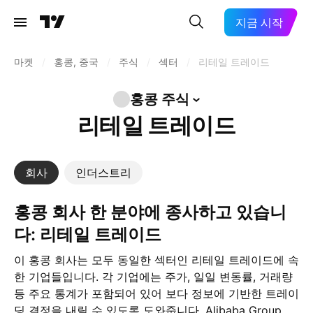
지금 시작
마켓
/
홍콩, 중국
/
주식
/
섹터
/
리테일 트레이드
홍콩
주식
리테일 트레이드
회사
인더스트리
홍콩 회사 한 분야에 종사하고 있습니
다: 리테일 트레이드
이 홍콩 회사는 모두 동일한 섹터인 리테일 트레이드에 속
한 기업들입니다. 각 기업에는 주가, 일일 변동률, 거래량
등 주요 통계가 포함되어 있어 보다 정보에 기반한 트레이
딩 결정을 내릴 수 있도록 도와줍니다. Alibaba Group