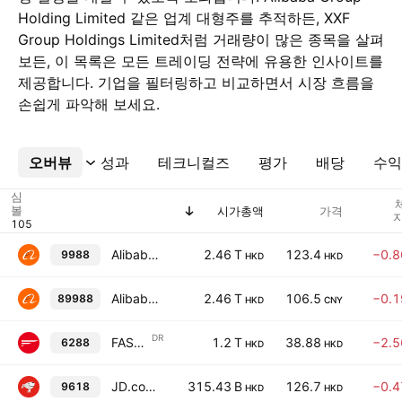
Holding Limited 같은 업계 대형주를 추적하든, XXF
Group Holdings Limited처럼 거래량이 많은 종목을 살펴
보든, 이 목록은 모든 트레이딩 전략에 유용한 인사이트를
제공합니다. 기업을 필터링하고 비교하면서 시장 흐름을
손쉽게 파악해 보세요.
오버뷰
더보기
성과
테크니컬즈
평가
배당
수익
심
볼
시가총액
가격
지
Alibaba Group Holding Limited
2.46 T
123.4
−0.
9988
HKD
HKD
Alibaba Group Holding Limited
2.46 T
106.5
−0.
89988
HKD
CNY
DR
FAST RETAILING CO., LTD.Shs Unsponsored Hong Kong Depositary Receipt Repr 1/100th Sh
1.2 T
38.88
−2.
6288
HKD
HKD
JD.com, Inc. Class A
315.43 B
126.7
−0.
9618
HKD
HKD