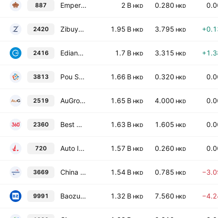
Emperor Watch & Jewellery Limited
2 B
0.280
0.
887
HKD
HKD
Zibuyu Group Limited
1.95 B
3.795
+0.
2420
HKD
HKD
Edianyun Limited
1.7 B
3.315
+1.
2416
HKD
HKD
Pou Sheng International (Holdings) Ltd.
1.66 B
0.320
0.
3813
HKD
HKD
AuGroup (SHENZHEN) Cross-Border Business Co., Ltd. Class H
1.65 B
4.000
0.
2519
HKD
HKD
Best Mart 360 Holdings Ltd.
1.63 B
1.605
0.
2360
HKD
HKD
Auto Italia Holdings Ltd.
1.57 B
0.260
0.
720
HKD
HKD
China Yongda Automobiles Services Holdings Ltd.
1.54 B
0.785
−3.
3669
HKD
HKD
Baozun, Inc. Class A
1.32 B
7.560
−4.
9991
HKD
HKD