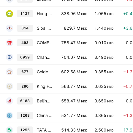
Hong Kong Technology Venture Company Limited
838.96 M
1.065
+0.
1137
HKD
HKD
Sipai Health Technology Co., Ltd.
829.7 M
1.440
+3.
314
HKD
HKD
GOME Retail Holdings Limited
758.47 M
0.010
0.
493
HKD
HKD
Changjiu Holdings Limited
704.07 M
3.490
0.
6959
HKD
HKD
Golden Resources Development International Limited
602.58 M
0.355
−1.
677
HKD
HKD
King Fook Holdings Limited
563.77 M
0.635
−0.
280
HKD
HKD
Beijing Digital Telecom Co. Ltd. Class H
558.47 M
0.650
0.
6188
HKD
HKD
China MeiDong Auto Holdings Ltd.
531.77 M
0.365
−1.
1268
HKD
HKD
TATA Health International Holdings Ltd.
514.83 M
2.500
+17.
1255
HKD
HKD