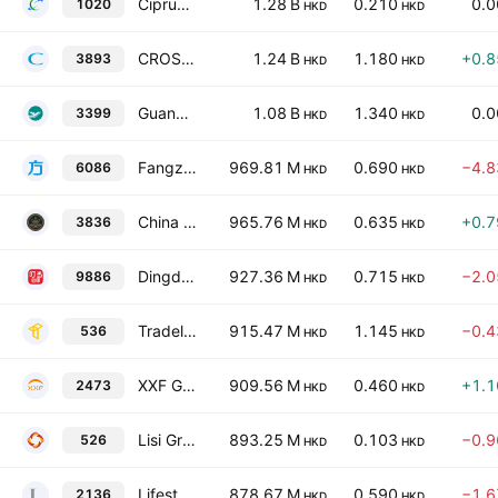
Ciprun Technology Holdings Company Limited
1.28 B
0.210
0.
1020
HKD
HKD
CROSSTEC Group Holdings Ltd.
1.24 B
1.180
+0.
3893
HKD
HKD
Guangdong Yueyun Transportation Co., Ltd. Class H
1.08 B
1.340
0.
3399
HKD
HKD
Fangzhou Inc.
969.81 M
0.690
−4.
6086
HKD
HKD
China Harmony Auto Holding Limited
965.76 M
0.635
+0.
3836
HKD
HKD
Dingdang Health Technology Group Ltd.
927.36 M
0.715
−2.
9886
HKD
HKD
Tradelink Electronic Commerce Limited
915.47 M
1.145
−0.
536
HKD
HKD
XXF Group Holdings Limited
909.56 M
0.460
+1.
2473
HKD
HKD
Lisi Group (Holdings) Limited
893.25 M
0.103
−0.
526
HKD
HKD
Lifestyle China Group Limited
878.67 M
0.590
−1.
2136
HKD
HKD