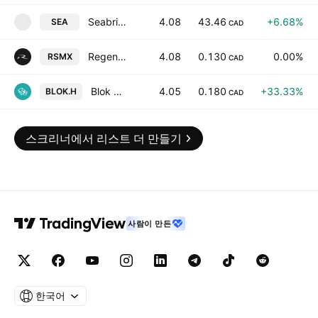
Seabridge Gold Inc
4.08
43.46
+6.68%
SEA
S
CAD
Regency Silver Corp
4.08
0.130
0.00%
RSMX
CAD
Blok Digital Ltd.
4.05
0.180
+33.33%
BLOK.H
CAD
스크리너에서 리스트 더 만들기
사람이 만든
한국어