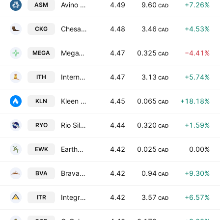
Avino Silver & Gold Mines Ltd.
4.49
9.60
+7.26%
ASM
CAD
Chesapeake Gold Corp.
4.48
3.46
+4.53%
CKG
CAD
MegaWatt Lithium and Battery Metals Corp.
4.47
0.325
−4.41%
MEGA
CAD
International Tower Hill Mines Ltd.
4.47
3.13
+5.74%
ITH
CAD
Kleen HY-DRO-GEN Inc.
4.45
0.065
+18.18%
KLN
CAD
Rio Silver Inc.
4.44
0.320
+1.59%
RYO
CAD
Earthworks Industries Inc
4.42
0.025
0.00%
EWK
CAD
Bravada Gold Corporation
4.42
0.94
+9.30%
BVA
CAD
Integra Resources Corp
4.42
3.57
+6.57%
ITR
CAD