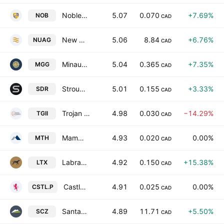
Noble Mineral Exploration Incorporation
5.07
0.070
+7.69%
NOB
CAD
New Pacific Metals Corp
5.06
8.84
+6.76%
NUAG
CAD
Minaurum Silver Inc.
5.04
0.365
+7.35%
MGG
CAD
Stroud Resources Ltd.
5.01
0.155
+3.33%
SDR
CAD
Trojan Gold, Inc.
4.98
0.030
−14.29%
TGII
CAD
Mammoth Resources Corp.
4.93
0.020
0.00%
MTH
CAD
Labrador Resources Inc
4.92
0.150
+15.38%
LTX
CAD
Castlecap Capital, Inc.
4.91
0.025
0.00%
CSTL.P
CAD
Santacruz Silver Mining Ltd.
4.89
11.71
+5.50%
SCZ
CAD