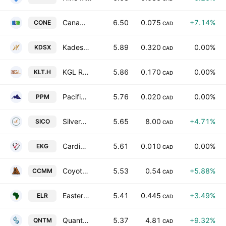
Canada One Mining Corp
6.50
0.075
+7.14%
CONE
CAD
Kadestone Capital Corp.
5.89
0.320
0.00%
KDSX
CAD
KGL Resources Ltd
5.86
0.170
0.00%
KLT.H
CAD
Pacific Imperial Mines Inc.
5.76
0.020
0.00%
PPM
CAD
Silverco Mining Ltd.
5.65
8.00
+4.71%
SICO
CAD
CardioComm Solutions, Inc.
5.61
0.010
0.00%
EKG
CAD
Coyote Copper Mines Inc.
5.53
0.54
+5.88%
CCMM
CAD
Eastern Platinum Limited
5.41
0.445
+3.49%
ELR
CAD
Quantum Biopharma Ltd. Subordinate Voting Shares Class B
5.37
4.81
+9.32%
QNTM
CAD