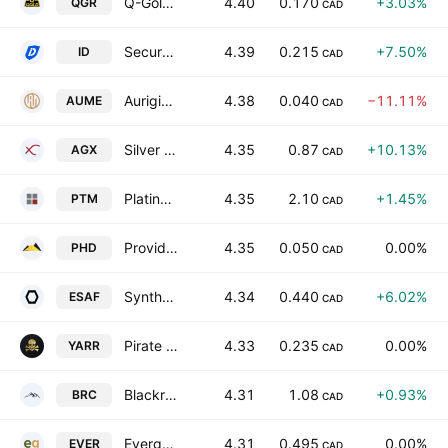
Q-Gold Resources Ltd
4.40
0.170
+3.03%
QGR
CAD
Secure Blockchain Development Corp.
4.39
0.215
+7.50%
ID
CAD
Auriginal Mining Corp.
4.38
0.040
−11.11%
AUME
CAD
Silver X Mining Corp
4.35
0.87
+10.13%
AGX
CAD
Platinum Group Metals Ltd.
4.35
2.10
+1.45%
PTM
CAD
Providence Gold Mines Inc
4.35
0.050
0.00%
PHD
CAD
Syntholene Energy Corp
4.34
0.440
+6.02%
ESAF
CAD
Pirate Gold Corp
4.33
0.235
0.00%
YARR
CAD
Blackrock Silver Corp
4.31
1.08
+0.93%
BRC
CAD
Evergold Corp.
4.31
0.495
0.00%
EVER
CAD