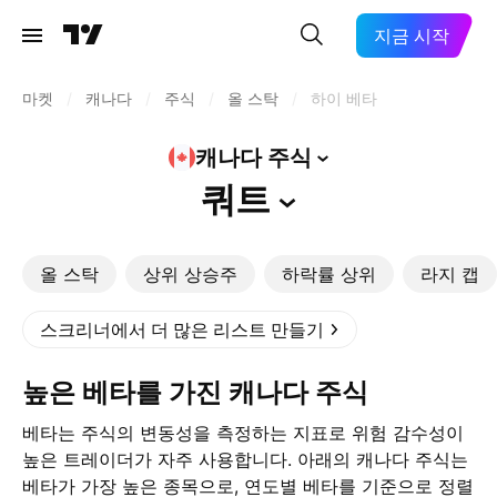
지금 시작
마켓
/
캐나다
/
주식
/
올 스탁
/
하이 베타
캐나다
주식
쿼트
올 스탁
상위 상승주
하락률 상위
라지 캡
스크리너에서 더 많은 리스트 만들기
높은 베타를 가진 캐나다 주식
베타는 주식의 변동성을 측정하는 지표로 위험 감수성이
높은 트레이더가 자주 사용합니다. 아래의 캐나다 주식는
베타가 가장 높은 종목으로, 연도별 베타를 기준으로 정렬