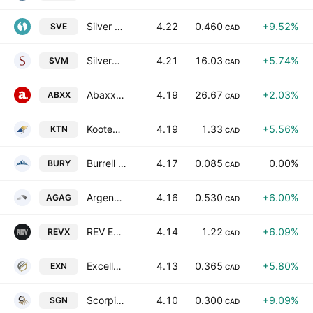
Silver One Resources Inc.
4.22
0.460
+9.52%
SVE
CAD
Silvercorp Metals Inc.
4.21
16.03
+5.74%
SVM
CAD
Abaxx Technologies Inc
4.19
26.67
+2.03%
ABXX
CAD
Kootenay Silver Inc.
4.19
1.33
+5.56%
KTN
CAD
Burrell Resources, Inc.
4.17
0.085
0.00%
BURY
CAD
Argenta Silver Corp
4.16
0.530
+6.00%
AGAG
CAD
REV Exploration Corp.
4.14
1.22
+6.09%
REVX
CAD
Excellon Resources Inc.
4.13
0.365
+5.80%
EXN
CAD
Scorpio Gold Corporation
4.10
0.300
+9.09%
SGN
CAD