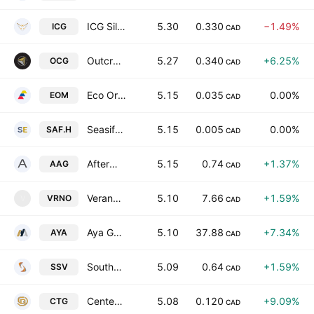
ICG Silver & Gold Ltd.
5.30
0.330
−1.49%
ICG
CAD
Outcrop Silver & Gold Corporation
5.27
0.340
+6.25%
OCG
CAD
Eco Oro Minerals Corp.
5.15
0.035
0.00%
EOM
CAD
Seasif Exploration Inc.
5.15
0.005
0.00%
SAF.H
CAD
Aftermath Silver Ltd.
5.15
0.74
+1.37%
AAG
CAD
Verano Holdings Corp Class A
5.10
7.66
+1.59%
VRNO
V
CAD
Aya Gold & Silver Inc.
5.10
37.88
+7.34%
AYA
CAD
Southern Silver Exploration Corp.
5.09
0.64
+1.59%
SSV
CAD
Centenario Gold Corp.
5.08
0.120
+9.09%
CTG
CAD