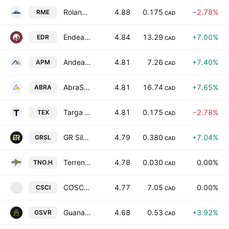
Roland Mineral Enterprises Corp.
4.88
0.175
−2.78%
RME
CAD
Endeavour Silver Corp.
4.84
13.29
+7.00%
EDR
CAD
Andean Precious Metals Corp
4.81
7.26
+7.40%
APM
CAD
AbraSilver Resource Corp.
4.81
16.74
+7.65%
ABRA
CAD
Targa Exploration Corp.
4.81
0.175
−2.78%
TEX
CAD
GR Silver Mining Ltd.
4.79
0.380
+7.04%
GRSL
CAD
Terreno Resources Corp.
4.78
0.030
0.00%
TNO.H
CAD
COSCIENS Biopharma Inc.
4.77
7.05
0.00%
CSCI
C
CAD
Guanajuato Silver Company Ltd.
4.68
0.53
+3.92%
GSVR
CAD