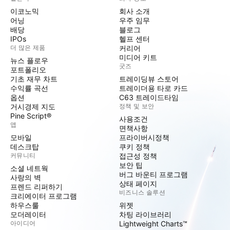
이코노믹
회사 소개
어닝
우주 임무
배당
블로그
IPOs
헬프 센터
더 많은 제품
커리어
미디어 키트
뉴스 플로우
굿즈
포트폴리오
기초 재무 차트
트레이딩뷰 스토어
수익률 곡선
트레이더용 타로 카드
옵션
C63 트레이드타임
거시경제 지도
정책 및 보안
Pine Script®
사용조건
앱
면책사항
모바일
프라이버시정책
데스크탑
쿠키 정책
커뮤니티
접근성 정책
보안 팁
소셜 네트웍
버그 바운티 프로그램
사랑의 벽
상태 페이지
프렌드 리퍼하기
비즈니스 솔루션
크리에이터 프로그램
하우스룰
위젯
모더레이터
차팅 라이브러리
아이디어
Lightweight Charts™