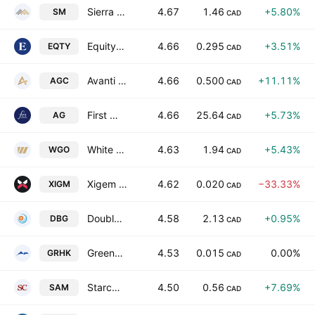
Sierra Madre Gold & Silver Ltd.
4.67
1.46
+5.80%
SM
CAD
Equity Metals Corporation
4.66
0.295
+3.51%
EQTY
CAD
Avanti Gold Corp
4.66
0.500
+11.11%
AGC
CAD
First Majestic Silver Corp.
4.66
25.64
+5.73%
AG
CAD
White Gold Corp.
4.63
1.94
+5.43%
WGO
CAD
Xigem Technologies Corp.
4.62
0.020
−33.33%
XIGM
CAD
Doubleview Gold Corp.
4.58
2.13
+0.95%
DBG
CAD
Greenhawk Resources Inc
4.53
0.015
0.00%
GRHK
CAD
Starcore International Mines Ltd.
4.50
0.56
+7.69%
SAM
CAD