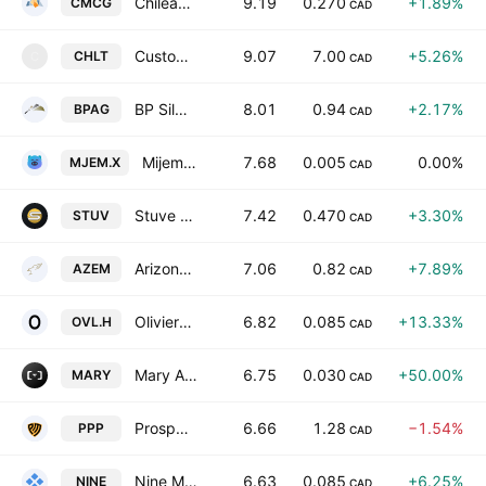
Chilean Metals Inc.
9.19
0.270
+1.89%
CMCG
CAD
Custom Health Holdings Inc.
9.07
7.00
+5.26%
CHLT
C
CAD
BP Silver Corp.
8.01
0.94
+2.17%
BPAG
CAD
Mijem Newcomm Tech Inc
7.68
0.005
0.00%
MJEM.X
CAD
Stuve Gold Corp.
7.42
0.470
+3.30%
STUV
CAD
Arizona Eagle Mining Corp.
7.06
0.82
+7.89%
AZEM
CAD
Olivier Ventures Inc
6.82
0.085
+13.33%
OVL.H
CAD
Mary Agrotechnologies, Inc.
6.75
0.030
+50.00%
MARY
CAD
Prospector Metals Corp
6.66
1.28
−1.54%
PPP
CAD
Nine Mile Metals Ltd.
6.63
0.085
+6.25%
NINE
CAD