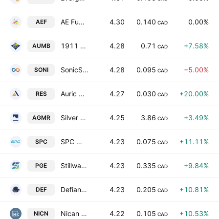
AE Fuels Corporation
4.30
0.140
0.00%
AEF
CAD
1911 Gold Corp.
4.28
0.71
+7.58%
AUMB
CAD
SonicStrategy Inc.
4.28
0.095
−5.00%
SONI
CAD
Auric Resources Corp
4.27
0.030
+20.00%
RES
CAD
Silver Mountain Resources, Inc. Class A
4.25
3.86
+3.49%
AGMR
CAD
SPC Nickel Corp.
4.23
0.075
+11.11%
SPC
CAD
Stillwater Critical Minerals Corp
4.23
0.335
+9.84%
PGE
CAD
Defiance Silver Corp.
4.23
0.205
+10.81%
DEF
CAD
Nican Ltd.
4.22
0.105
+10.53%
NICN
CAD