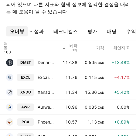
되어 있으며 다른 지표와 함께 정보에 입각한 결정을 내리
는 데 도움이 될 수 있습니다.
오버뷰
더보기
성과
테크니컬즈
평가
배당
수익
심
베타
볼
가격
체인지 %
1해
Denarius Metals Corp.
117.38
0.505
+13.48%
DMET
CAD
Excalibur Metals Corp.
11.76
0.115
−4.17%
EXCL
CAD
Xanadu Quantum Technologies Limited Class B
11.34
15.36
+5.42%
XNDU
CAD
Aurwest Resources Corp.
10.96
0.035
0.00%
AWR
CAD
Phoenix Metals Corp.
10.57
1.13
+0.89%
PCA
CAD