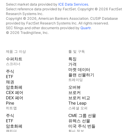
Select market data provided by
ICE Data Services
.
Select reference data provided by FactSet. Copyright © 2026 FactSet
Research Systems Inc.
Copyright © 2026, American Bankers Association. CUSIP Database
provided by FactSet Research Systems Inc. All rights reserved.
SEC filings and other documents provided by
Quartr
.
© 2026 TradingView, Inc.
제품 그 이상
툴 및 구독
수퍼차트
특징
스크리너
가격
마켓 데이터
주식
플랜 선물하기
ETF
트레이딩
채권
암호화폐
오버뷰
CEX 페어
브로커
DEX 페어
브로커 비교
Pine
The Leap
히트맵
스페셜 오퍼
주식
CME 그룹 선물
ETF
유렉스 선물
암호화폐
미국 주식 번들
캘린더
회사 정보