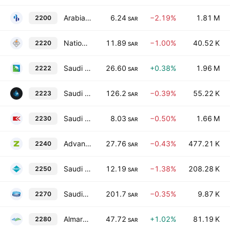
Arabian Pipes Co.
6.24
−2.19%
1.81 M
2200
SAR
National Metal Manufacturing & Casting Co.
11.89
−1.00%
40.52 K
2220
SAR
Saudi Arabian Oil Co.
26.60
+0.38%
1.96 M
2222
SAR
Saudi Aramco Base Oil Company - Luberef
126.2
−0.39%
55.22 K
2223
SAR
Saudi Chemical Co.
8.03
−0.50%
1.66 M
2230
SAR
Advanced Building Industries Co.
27.76
−0.43%
477.21 K
2240
SAR
Saudi Industrial Investment Group
12.19
−1.38%
208.28 K
2250
SAR
Saudia Dairy & Foodstuff Co.
201.7
−0.35%
9.87 K
2270
SAR
Almarai Company
47.72
+1.02%
81.19 K
2280
SAR