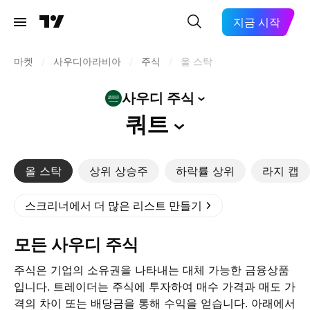
지금 시작
마켓
/
사우디아라비아
/
주식
/
올 스탁
사우디
주식
쿼트
올 스탁
상위 상승주
하락률 상위
라지 캡
스크리너에서 더 많은 리스트 만들기
모든 사우디 주식
주식은 기업의 소유권을 나타내는 대체 가능한 금융상품
입니다. 트레이더는 주식에 투자하여 매수 가격과 매도 가
격의 차이 또는 배당금을 통해 수익을 얻습니다. 아래에서