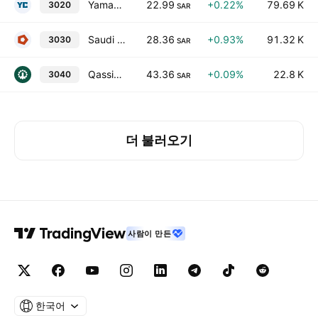
Yamamah Saudi Cement Co.
22.99
+0.22%
79.69 K
3020
SAR
Saudi Cement Co.
28.36
+0.93%
91.32 K
3030
SAR
Qassim Cement Co.
43.36
+0.09%
22.8 K
3040
SAR
더 불러오기
사람이 만든
한국어