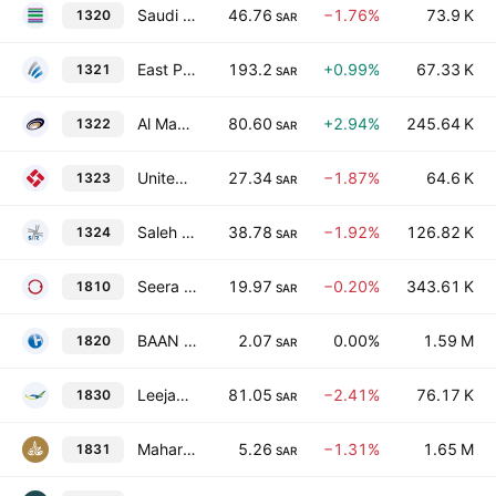
Saudi Steel Pipe Co.
46.76
−1.76%
73.9 K
1320
SAR
East Pipes Integrated Company for Industry
193.2
+0.99%
67.33 K
1321
SAR
Al Masane Al Kobra Mining Co.
80.60
+2.94%
245.64 K
1322
SAR
United Carton Industries Company
27.34
−1.87%
64.6 K
1323
SAR
Saleh Abdulaziz Al Rashed & Sons Co.
38.78
−1.92%
126.82 K
1324
SAR
Seera Holding Group
19.97
−0.20%
343.61 K
1810
SAR
BAAN Holding Group Company
2.07
0.00%
1.59 M
1820
SAR
Leejam Sports Co.
81.05
−2.41%
76.17 K
1830
SAR
Maharah Human Resources Co.
5.26
−1.31%
1.65 M
1831
SAR