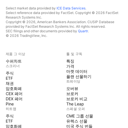
Select market data provided by
ICE Data Services
.
Select reference data provided by FactSet. Copyright © 2026 FactSet
Research Systems Inc.
Copyright © 2026, American Bankers Association. CUSIP Database
provided by FactSet Research Systems Inc. All rights reserved.
SEC filings and other documents provided by
Quartr
.
© 2026 TradingView, Inc.
제품 그 이상
툴 및 구독
수퍼차트
특징
스크리너
가격
마켓 데이터
주식
플랜 선물하기
ETF
트레이딩
채권
암호화폐
오버뷰
CEX 페어
브로커
DEX 페어
브로커 비교
Pine
The Leap
히트맵
스페셜 오퍼
주식
CME 그룹 선물
ETF
유렉스 선물
암호화폐
미국 주식 번들