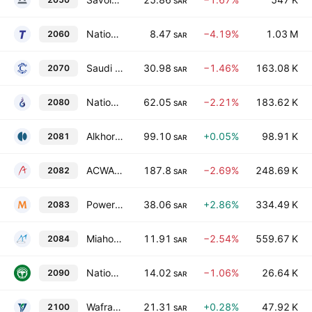
SAR
National Industrialization Co.
8.47
−4.19%
1.03 M
2060
SAR
Saudi Pharmaceutical Industries & Medical Appliances Corp.
30.98
−1.46%
163.08 K
2070
SAR
National Gas & Industrialization Co.
62.05
−2.21%
183.62 K
2080
SAR
Alkhorayef Water & Power Technologies
99.10
+0.05%
98.91 K
2081
SAR
ACWA Power
187.8
−2.69%
248.69 K
2082
SAR
Power and Water Utility Company for Jubail and Yanbu (Marafiq)
38.06
+2.86%
334.49 K
2083
SAR
Miahona Co.
11.91
−2.54%
559.67 K
2084
SAR
National Gypsum Co.
14.02
−1.06%
26.64 K
2090
SAR
Wafrah for Industry & Development
21.31
+0.28%
47.92 K
2100
SAR