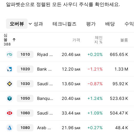
알파벳순으로 정렬된 모든 사우디 주식를 확인하세요.
오버뷰
더보기
성과
테크니컬즈
평가
배당
수익
심
체인
볼
가격
볼륨
지 %
Riyad Bank
20.46
+0.20%
665.65 K
1010
SAR
Bank Aljazira
12.20
−1.21%
1.33 M
1020
SAR
Saudi Investment Bank
13.60
−0.87%
95.92 K
1030
SAR
Banque Saudi Fransi
20.40
+1.24%
523.63 K
1050
SAR
Saudi Awwal Bank
33.44
+1.09%
504.47 K
1060
SAR
Arab National Bank
21.96
+0.27%
48.4 K
1080
SAR