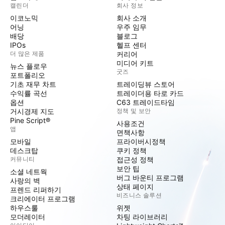
캘린더
회사 정보
이코노믹
회사 소개
어닝
우주 임무
배당
블로그
IPOs
헬프 센터
더 많은 제품
커리어
미디어 키트
뉴스 플로우
굿즈
포트폴리오
기초 재무 차트
트레이딩뷰 스토어
수익률 곡선
트레이더용 타로 카드
옵션
C63 트레이드타임
거시경제 지도
정책 및 보안
Pine Script®
사용조건
앱
면책사항
모바일
프라이버시정책
데스크탑
쿠키 정책
커뮤니티
접근성 정책
보안 팁
소셜 네트웍
버그 바운티 프로그램
사랑의 벽
상태 페이지
프렌드 리퍼하기
비즈니스 솔루션
크리에이터 프로그램
하우스룰
위젯
모더레이터
차팅 라이브러리