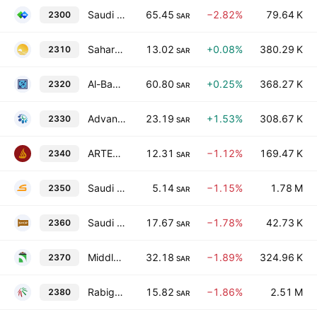
Saudi Paper Manufacturing Co.
65.45
−2.82%
79.64 K
2300
SAR
Sahara International Petrochemical Company
13.02
+0.08%
380.29 K
2310
SAR
Al-Babtain Power & Telecommunication Co.
60.80
+0.25%
368.27 K
2320
SAR
Advanced Petrochemical Co.
23.19
+1.53%
308.67 K
2330
SAR
ARTEX Industrial Investment Company
12.31
−1.12%
169.47 K
2340
SAR
Saudi Kayan Petrochemical Co.
5.14
−1.15%
1.78 M
2350
SAR
Saudi Vitrified Clay Pipes Co.
17.67
−1.78%
42.73 K
2360
SAR
Middle East Specialized Cables Co.
32.18
−1.89%
324.96 K
2370
SAR
Rabigh Refining & Petrochemical Co. Class A
15.82
−1.86%
2.51 M
2380
SAR