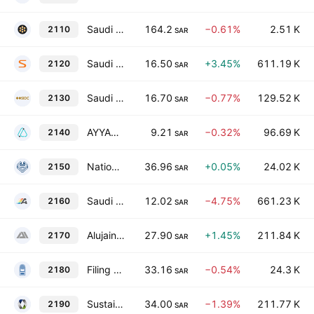
Saudi Cable Co.
164.2
−0.61%
2.51 K
2110
SAR
Saudi Advanced Industries Co.
16.50
+3.45%
611.19 K
2120
SAR
Saudi Industrial Development Co.
16.70
−0.77%
129.52 K
2130
SAR
AYYAN Investment Company
9.21
−0.32%
96.69 K
2140
SAR
National Co. for Glass Industries
36.96
+0.05%
24.02 K
2150
SAR
Saudi Arabian Amiantit Co.
12.02
−4.75%
661.23 K
2160
SAR
Alujain Corporation
27.90
+1.45%
211.84 K
2170
SAR
Filing & Packing Materials Manufacturing Co.
33.16
−0.54%
24.3 K
2180
SAR
Sustained Infrastructure Holding Company
34.00
−1.39%
211.77 K
2190
SAR