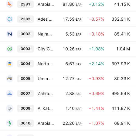
Arabian Drilling Co.
81.80
+0.12%
41.15 K
2381
SAR
Ades Holding Company
17.59
−0.57%
332.91 K
2382
SAR
Najran Cement Co.
5.53
−0.18%
85.41 K
3002
SAR
City Cement Co.
10.26
+1.08%
1.04 M
3003
SAR
Northern Region Cement Co.
6.67
+2.14%
397.93 K
3004
SAR
Umm Al-Qura Cement Company
12.77
−0.93%
80.33 K
3005
SAR
Zahrat Al Waha For Trading Co.
2.88
−0.69%
995.64 K
3007
SAR
Al Kathiri Holding Company
1.40
−1.41%
411.87 K
3008
SAR
Arabian Cement Co.
22.20
−1.07%
68.91 K
3010
SAR