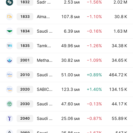
Sadr Logistics Co.
2.53
−1.56%
2.02 M
1832
SAR
Almawarid Manpower Company
107.8
−1.10%
30.8 K
1833
SAR
Saudi Manpower Solutions Company
6.39
−0.16%
1.63 M
1834
SAR
Tamkeen Human Resources Company
49.96
−1.26%
34.38 K
1835
SAR
Methanol Chemicals Co.
30.82
−1.09%
34.65 K
2001
SAR
Saudi Basic Industries Corp.
51.00
+0.89%
464.72 K
2010
SAR
SABIC Agri-Nutrients Co.
123.3
+1.40%
134.15 K
2020
SAR
Saudi Arabia Refineries Co.
47.60
−0.13%
44.17 K
2030
SAR
Saudi Ceramic Co.
25.06
−0.87%
55.89 K
2040
SAR
Savola Group
25.86
−1.67%
547 K
2050