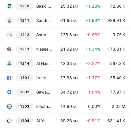
Basic Chemical Industries Co.
25.32
+1.28%
72.88 K
1210
SAR
Saudi Arabian Mining Co.
61.65
+1.99%
928.91 K
1211
SAR
Astra Industrial Group
136.6
−0.65%
9.75 K
1212
SAR
Naseej International Trading Co.
21.92
+1.34%
173.81 K
1213
SAR
Al Hassan Ghazi Ibrahim Shaker Co.
12.33
−2.22%
587.3 K
1214
SAR
United Wire Factories Co.
17.98
−1.37%
35.49 K
1301
SAR
Bawan Co.
34.72
−1.64%
77.97 K
1302
SAR
Electrical Industries Co.
14.90
0.00%
2.02 M
1303
SAR
Al Yamamah Steel Industries Co.
39.28
−0.81%
631.41 K
1304
SAR