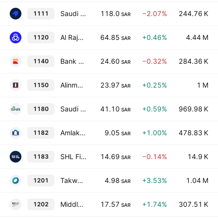
Saudi Tadawul Group Holding Company
118.0
−2.07%
244.76 K
1111
SAR
Al Rajhi Bank
64.85
+0.46%
4.44 M
1120
SAR
Bank Albilad
24.60
−0.32%
284.36 K
1140
SAR
Alinma Bank
23.97
+0.25%
1 M
1150
SAR
Saudi National Bank
41.10
+0.59%
969.98 K
1180
SAR
Amlak International for Real Estate Finance Company
9.05
+1.00%
478.83 K
1182
SAR
SHL Finance Co.
14.69
−0.14%
14.9 K
1183
SAR
Takween Advanced Industries Co.
4.98
+3.53%
1.04 M
1201
SAR
Middle East Paper Co.
17.57
+1.74%
307.51 K
1202
SAR