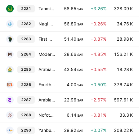
Tanmiah Food Company
58.65
+3.26%
328.09 K
2281
SAR
Naqi Water Company
56.80
−0.26%
34.76 K
2282
SAR
First Milling Co.
51.40
−0.87%
28.98 K
2283
SAR
Modern Mills for Food Products Co.
28.66
−4.85%
156.21 K
2284
SAR
Arabian Mills for Food Products Company
43.54
−0.55%
18.28 K
2285
SAR
Fourth Milling Company
4.00
+0.50%
376.74 K
2286
SAR
Arabian Company for Agricultural and Industrial Investment
22.96
−2.67%
597.61 K
2287
SAR
Nofoth Food Products Co
6.14
−0.81%
33.3 K
2288
SAR
Yanbu National Petrochemical Co.
29.92
+0.07%
208.22 K
2290
SAR