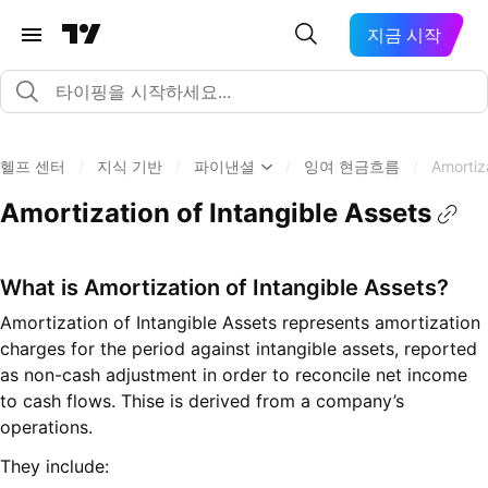
지금 시작
헬프 센터
/
지식 기반
/
파이낸셜
/
잉여 현금흐름
/
Amortiz
Amortization of Intangible Assets
What is Amortization of Intangible Assets?
Amortization of Intangible Assets represents amortization
charges for the period against intangible assets, reported
as non-cash adjustment in order to reconcile net income
to cash flows. Thise is derived from a company’s
operations.
They include: