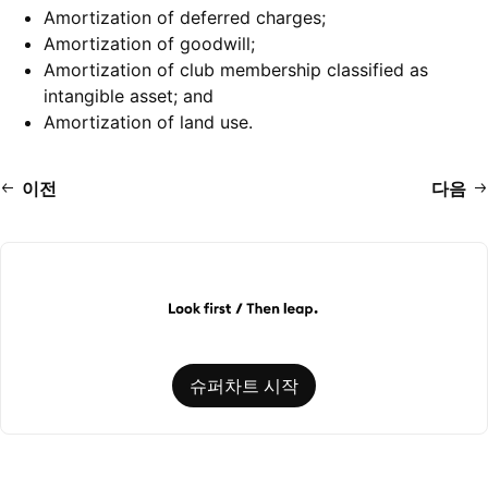
Amortization of deferred charges;
Amortization of goodwill;
Amortization of club membership classified as
intangible asset; and
Amortization of land use.
이전
다음
슈퍼차트 시작