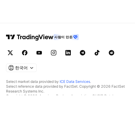
사람이 만든
한국어
Select market data provided by
ICE Data Services
.
Select reference data provided by FactSet. Copyright © 2026 FactSet
Research Systems Inc.
Copyright © 2026, American Bankers Association. CUSIP Database
provided by FactSet Research Systems Inc. All rights reserved.
SEC filings and other documents provided by
Quartr
.
© 2026 TradingView, Inc.
제품 그 이상
툴 및 구독