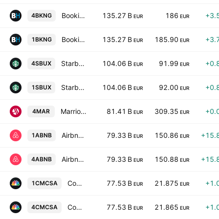
Booking Holdings Inc.
135.27 B
186
+3.
4BKNG
EUR
EUR
Booking Holdings Inc.
135.27 B
185.90
+3.
1BKNG
EUR
EUR
Starbucks Corporation
104.06 B
91.99
+0.
4SBUX
EUR
EUR
Starbucks Corporation
104.06 B
92.00
+0.
1SBUX
EUR
EUR
Marriott International, Inc. Class A
81.41 B
309.35
+0.
4MAR
EUR
EUR
Airbnb, Inc. Class A
79.33 B
150.86
+15.
1ABNB
EUR
EUR
Airbnb, Inc. Class A
79.33 B
150.88
+15.
4ABNB
EUR
EUR
Comcast Corporation Class A
77.53 B
21.875
+1.
1CMCSA
EUR
EUR
Comcast Corporation Class A
77.53 B
21.865
+1.
4CMCSA
EUR
EUR