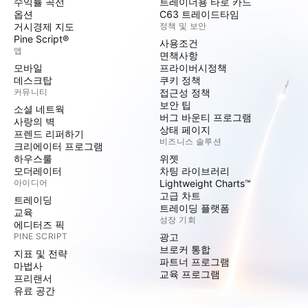
수익률 곡선
트레이더용 타로 카드
옵션
C63 트레이드타임
거시경제 지도
정책 및 보안
Pine Script®
사용조건
앱
면책사항
모바일
프라이버시정책
데스크탑
쿠키 정책
커뮤니티
접근성 정책
보안 팁
소셜 네트웍
버그 바운티 프로그램
사랑의 벽
상태 페이지
프렌드 리퍼하기
비즈니스 솔루션
크리에이터 프로그램
하우스룰
위젯
모더레이터
차팅 라이브러리
아이디어
Lightweight Charts™
고급 차트
트레이딩
트레이딩 플랫폼
교육
성장 기회
에디터즈 픽
PINE SCRIPT
광고
브로커 통합
지표 및 전략
파트너 프로그램
마법사
교육 프로그램
프리랜서
유료 공간