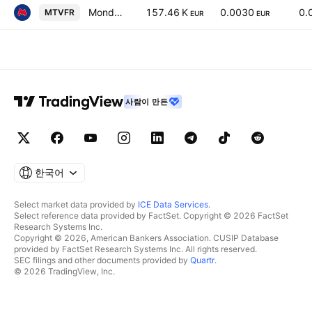
Mondo TV France SA
157.46 K
0.0030
0.
MTVFR
EUR
EUR
사람이 만든
한국어
Select market data provided by
ICE Data Services
.
Select reference data provided by FactSet. Copyright © 2026 FactSet
Research Systems Inc.
Copyright © 2026, American Bankers Association. CUSIP Database
provided by FactSet Research Systems Inc. All rights reserved.
SEC filings and other documents provided by
Quartr
.
© 2026 TradingView, Inc.