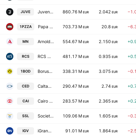
Juventus Football Club S.p.A.
860.76 M
2.042
−1.
JUVE
EUR
EUR
Papa John's International, Inc.
703.73 M
20.8
−6.
1PZZA
EUR
EUR
Arnoldo Mondadori Editore S.p.A.
554.67 M
2.150
+0.
MN
EUR
EUR
RCS MediaGroup S.p.A.
481.17 M
0.935
+0.
RCS
EUR
EUR
Borussia Dortmund GmbH & Co. KGaA
338.31 M
3.075
−0.
1BOD
EUR
EUR
Caltagirone Editore S.p.A.
290.47 M
2.74
+0.
CED
EUR
EUR
Cairo Communication S.p.A.
283.57 M
2.365
+0.
CAI
EUR
EUR
Societa Sportiva Lazio S.p.A.
109.06 M
1.605
−0.
SSL
EUR
EUR
iGrandiViaggi S.p.A.
91.01 M
1.864
−2.
IGV
EUR
EUR