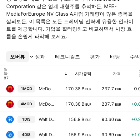
Corporation 같은 업계 대형주를 추적하든, MFE-
MediaForEurope NV Class A처럼 거래량이 많은 종목을
살펴보든, 이 목록은 모든 트레이딩 전략에 유용한 인사이
트를 제공합니다. 기업을 필터링하고 비교하면서 시장 흐
름을 손쉽게 파악해 보세요.
오버뷰
더보기
성과
테크니컬즈
평가
배당
수익
심
볼
시가총액
가격
McDonald's Corporation
170.38 B
237.7
0.
1MCD
EUR
EUR
McDonald's Corporation
170.38 B
237.7
+0.
4MCD
EUR
EUR
Walt Disney Company
156.9 B
90.60
+0.
1DIS
EUR
EUR
Walt Disney Company
156.9 B
90.69
+1.
4DIS
EUR
EUR