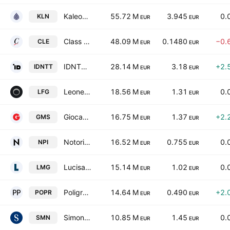
Kaleon S.p.A.
55.72 M
3.945
0.
KLN
EUR
EUR
Class Editori S.p.A.
48.09 M
0.1480
−0.
CLE
EUR
EUR
IDNTT SA
28.14 M
3.18
+2.
IDNTT
EUR
EUR
Leone Film Group SpA
18.56 M
1.31
0.
LFG
EUR
EUR
Giocamondo Study S.P.A.
16.75 M
1.37
+2.
GMS
EUR
EUR
Notorious Pictures S.p.A.
16.52 M
0.755
0.
NPI
EUR
EUR
Lucisano Media Group S.p.A.
15.14 M
1.02
0.
LMG
EUR
EUR
Poligrafici Printing S.p.A.
14.64 M
0.490
+2.
POPR
EUR
EUR
Simone S.P.A.
10.85 M
1.45
0.
SMN
EUR
EUR