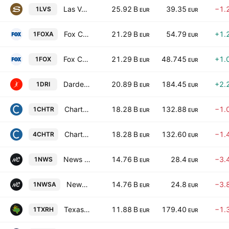
Las Vegas Sands Corp.
25.92 B
39.35
−1.
1LVS
EUR
EUR
Fox Corporation Class A
21.29 B
54.79
+1.
1FOXA
EUR
EUR
Fox Corporation Class B
21.29 B
48.745
+1.
1FOX
EUR
EUR
Darden Restaurants, Inc.
20.89 B
184.45
+2.
1DRI
EUR
EUR
Charter Communications, Inc. Class A
18.28 B
132.88
−1.
1CHTR
EUR
EUR
Charter Communications, Inc. Class A
18.28 B
132.60
−1.
4CHTR
EUR
EUR
News Corporation Class B
14.76 B
28.4
−3.
1NWS
EUR
EUR
News Corporation Class A
14.76 B
24.8
−3.
1NWSA
EUR
EUR
Texas Roadhouse, Inc.
11.88 B
179.40
−1.
1TXRH
EUR
EUR