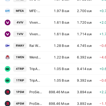
MFE-MediaForEurope NV Class A
1.97 B
2.700
+0.
MFEA
EUR
EUR
Vivendi SE
1.61 B
1.720
+2.
4VIV
EUR
EUR
Vivendi SE
1.61 B
1.714
+1.
1VIV
EUR
EUR
Rai Way SpA
1.28 B
4.745
−0.
RWAY
EUR
EUR
Wendy's Company
1.22 B
6.392
−4.
1WEN
EUR
EUR
TripAdvisor, Inc.
1.05 B
9.414
+0.
4TRIP
EUR
EUR
TripAdvisor, Inc.
1.05 B
9.392
−0.
1TRIP
EUR
EUR
ProSiebenSat.1 Media SE
898.46 M
3.894
+2.
1PSM
EUR
EUR
ProSiebenSat.1 Media SE
898.46 M
3.892
−1.
4PSM
EUR
EUR