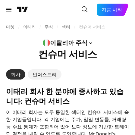
지금 시작
마켓
/
이태리
/
주식
/
섹터
/
컨슈머 서비스
이탈리아
주식
컨슈머 서비스
회사
인더스트리
이태리 회사 한 분야에 종사하고 있습
니다: 컨슈머 서비스
이 이태리 회사는 모두 동일한 섹터인 컨슈머 서비스에 속
한 기업들입니다. 각 기업에는 주가, 일일 변동률, 거래량
등 주요 통계가 포함되어 있어 보다 정보에 기반한 트레이
딩 결정을 내릴 수 있도록 도와줍니다. McDonald's