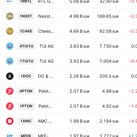
RTL Group S.A.
5.09 B
32.90
−0.
1RRTL
EUR
EUR
Nexstar Media Group, Inc.
4.98 B
169.65
−0.
1NXST
EUR
EUR
Cheesecake Factory Incorporated
4.64 B
92.08
−0.
1CAKE
EUR
EUR
TUI AG
3.93 B
7.730
0.
4TUI1U
EUR
EUR
TUI AG
3.93 B
7.004
−9.
1TUI1U
EUR
EUR
DO & CO Aktiengesellschaft
2.26 B
205.5
0.
1DOC
EUR
EUR
Peloton Interactive, Inc. Class A
2.07 B
4.88
−2.
4PTON
EUR
EUR
Peloton Interactive, Inc. Class A
2.07 B
4.92
−1.
1PTON
EUR
EUR
AMC Entertainment Holdings, Inc. Class A
1.99 B
2.184
−4.
1AMC
EUR
EUR
MFE-MediaForEurope NV Class B
1.97 B
3.722
+2.
MFEB
EUR
EUR