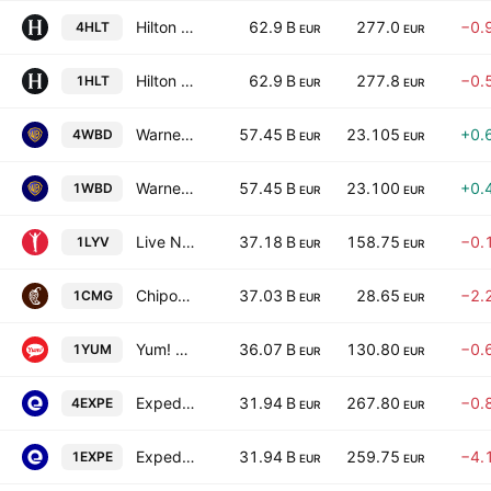
Hilton Worldwide Holdings Inc.
62.9 B
277.0
−0.
4HLT
EUR
EUR
Hilton Worldwide Holdings Inc.
62.9 B
277.8
−0.
1HLT
EUR
EUR
Warner Bros. Discovery, Inc. Series A
57.45 B
23.105
+0.
4WBD
EUR
EUR
Warner Bros. Discovery, Inc. Series A
57.45 B
23.100
+0.
1WBD
EUR
EUR
Live Nation Entertainment, Inc.
37.18 B
158.75
−0.
1LYV
EUR
EUR
Chipotle Mexican Grill, Inc.
37.03 B
28.65
−2.
1CMG
EUR
EUR
Yum! Brands, Inc.
36.07 B
130.80
−0.
1YUM
EUR
EUR
Expedia Group, Inc.
31.94 B
267.80
−0.
4EXPE
EUR
EUR
Expedia Group, Inc.
31.94 B
259.75
−4.
1EXPE
EUR
EUR