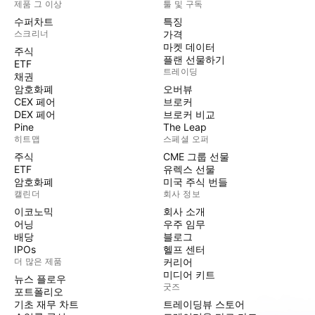
제품 그 이상
툴 및 구독
수퍼차트
특징
스크리너
가격
마켓 데이터
주식
플랜 선물하기
ETF
트레이딩
채권
암호화폐
오버뷰
CEX 페어
브로커
DEX 페어
브로커 비교
Pine
The Leap
히트맵
스페셜 오퍼
주식
CME 그룹 선물
ETF
유렉스 선물
암호화폐
미국 주식 번들
캘린더
회사 정보
이코노믹
회사 소개
어닝
우주 임무
배당
블로그
IPOs
헬프 센터
더 많은 제품
커리어
미디어 키트
뉴스 플로우
굿즈
포트폴리오
기초 재무 차트
트레이딩뷰 스토어