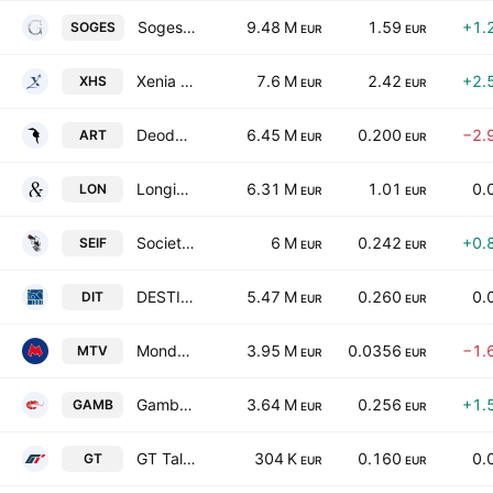
Soges Group SpA
9.48 M
1.59
+1.
SOGES
EUR
EUR
Xenia Hotellerie Solution S.P.A. Societa' Benefit
7.6 M
2.42
+2.
XHS
EUR
EUR
Deodato.Gallery S.P.A.
6.45 M
0.200
−2.
ART
EUR
EUR
Longino & Cardenal SpA
6.31 M
1.01
0.
LON
EUR
EUR
Societa Editoriale Il Fatto SpA
6 M
0.242
+0.
SEIF
EUR
EUR
DESTINATION ITALIA S.P.A.
5.47 M
0.260
0.
DIT
EUR
EUR
Mondo TV S.p.A.
3.95 M
0.0356
−1.
MTV
EUR
EUR
Gambero Rosso SpA
3.64 M
0.256
+1.
GAMB
EUR
EUR
GT Talent Group Class B
304 K
0.160
0.
GT
EUR
EUR