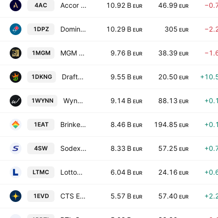
Accor SA
10.92 B
46.99
−0.
4AC
EUR
EUR
Domino's Pizza, Inc.
10.29 B
305
−2.
1DPZ
EUR
EUR
MGM Resorts International
9.76 B
38.39
−1.
1MGM
EUR
EUR
DraftKings, Inc. Class A
9.55 B
20.50
+10.
1DKNG
EUR
EUR
Wynn Resorts, Limited
9.14 B
88.13
+0.
1WYNN
EUR
EUR
Brinker International, Inc.
8.46 B
194.85
+0.
1EAT
EUR
EUR
Sodexo SA
8.33 B
57.25
+0.
4SW
EUR
EUR
Lottomatica Group S.P.A.
6.04 B
24.16
+0.
LTMC
EUR
EUR
CTS Eventim AG & Co. KGaA
5.57 B
57.40
+2.
1EVD
EUR
EUR