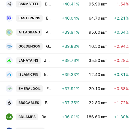
BSRM Steels Limited
+40.41%
95.90
−1.54%
BSRMSTEEL
BDT
Eastern Insurance PLC
+40.04%
64.70
+2.21%
EASTERNINS
BDT
Atlas Bangladesh Limited
+39.91%
95.00
+0.64%
ATLASBANG
BDT
Golden Son Limited
+39.83%
16.50
−2.94%
GOLDENSON
BDT
Janata Insurance PLC
+39.76%
35.50
−0.28%
JANATAINS
BDT
Islamic Finance & Investment PLC
+39.33%
12.40
+0.81%
ISLAMICFIN
BDT
Emerald Oil Industries Ltd.
+37.91%
29.10
−0.68%
EMERALDOIL
BDT
BBS Cables PLC
+37.35%
22.80
−1.72%
BBSCABLES
BDT
Bangladesh Lamps PLC
+36.01%
186.60
+1.80%
BDLAMPS
BDT