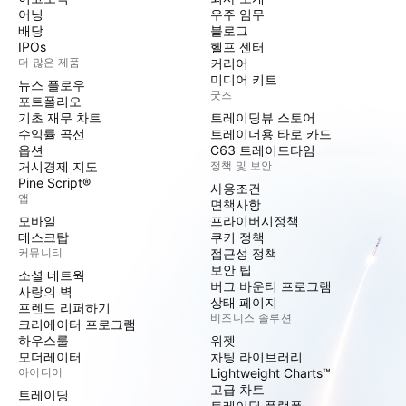
어닝
우주 임무
배당
블로그
IPOs
헬프 센터
더 많은 제품
커리어
미디어 키트
뉴스 플로우
굿즈
포트폴리오
기초 재무 차트
트레이딩뷰 스토어
수익률 곡선
트레이더용 타로 카드
옵션
C63 트레이드타임
거시경제 지도
정책 및 보안
Pine Script®
사용조건
앱
면책사항
모바일
프라이버시정책
데스크탑
쿠키 정책
커뮤니티
접근성 정책
보안 팁
소셜 네트웍
버그 바운티 프로그램
사랑의 벽
상태 페이지
프렌드 리퍼하기
비즈니스 솔루션
크리에이터 프로그램
하우스룰
위젯
모더레이터
차팅 라이브러리
아이디어
Lightweight Charts™
고급 차트
트레이딩
트레이딩 플랫폼