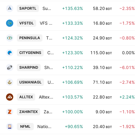
Summit Alliance Port Limited
+135.63%
58.20
−2.35%
SAPORTL
BDT
VFS Thread Dyeing Ltd.
+133.33%
16.80
−1.75%
VFSTDL
BDT
The Peninsula Chittagong PLC
+124.32%
24.90
−0.80%
PENINSULA
BDT
City Insurance PLC
+123.30%
115.00
0.00%
CITYGENINS
BDT
Sharp Industries PLC
+110.22%
39.10
−6.01%
SHARPIND
BDT
Usmania Glass Sheet Factory Limited
+106.69%
71.10
−2.74%
USMANIAGL
BDT
Alltex Industries Limited
+103.57%
22.80
+2.24%
ALLTEX
BDT
Zahintex Industries Ltd.
+100.00%
9.00
−1.10%
ZAHINTEX
BDT
National Feed Mill Ltd
+90.65%
20.40
−1.92%
NFML
BDT