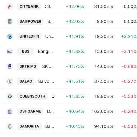
City Bank PLC
+42.06%
31.50
0.00%
CITYBANK
BDT
SAIF Powertec Ltd.
+42.03%
9.80
0.00%
SAIFPOWER
BDT
United Finance PLC
+41.91%
19.30
+3.21%
UNITEDFIN
BDT
Bangladesh Building Systems PLC
+41.82%
15.60
−3.11%
BBS
BDT
SK Trims & Industries Ltd.
+41.75%
14.60
−0.68%
SKTRIMS
BDT
Salvo Organic Industries PLC
+41.51%
37.50
−0.27%
SALVO
BDT
Queen South Textile Mills Ltd.
+41.35%
18.80
−5.53%
QUEENSOUTH
BDT
Desh Garments Limited.
+40.64%
163.00
−0.24%
DSHGARME
BDT
Samorita Hospital Ltd.
+40.45%
94.10
−0.53%
SAMORITA
BDT