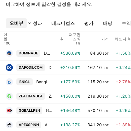
비교하여 정보에 입각한 결정을 내리세요.
오버뷰
더보기
성과
테크니컬즈
평가
배당
수익
심
퍼포먼
볼
가격
체인지 %
스 %
1해
Dominage Steel Building Systems Ltd
+536.09%
84.60
+1.56%
DOMINAGE
BDT
Daffodil Computers PLC.
+210.59%
167.10
+0.24%
DAFODILCOM
BDT
Bangladesh National Insurance Company Ltd
+177.59%
115.20
−2.78%
BNICL
BDT
Zeal Bangla Sugar Milla Limited
+158.00%
219.30
+1.20%
ZEALBANGLA
BDT
G.Q. Ball Pen Industries Limited
+146.48%
570.10
+0.26%
GQBALLPEN
BDT
Apex Spinning and Knitting Mills Ltd.
+138.27%
341.20
−1.39%
APEXSPINN
BDT