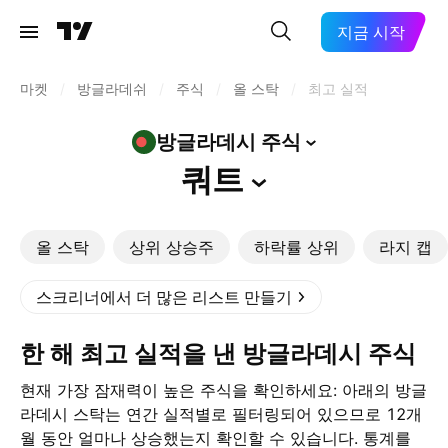
지금 시작
마켓
/
방글라데쉬
/
주식
/
올 스탁
/
최고 실적
방글라데시
주식
쿼트
올 스탁
상위 상승주
하락률 상위
라지 캡
스크리너에서 더 많은 리스트 만들기
한 해 최고 실적을 낸 방글라데시 주식
현재 가장 잠재력이 높은 주식을 확인하세요: 아래의 방글
라데시 스탁는 연간 실적별로 필터링되어 있으므로 12개
월 동안 얼마나 상승했는지 확인할 수 있습니다. 통계를