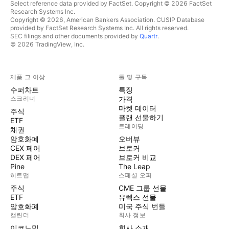
Select reference data provided by FactSet. Copyright © 2026 FactSet
Research Systems Inc.
Copyright © 2026, American Bankers Association. CUSIP Database
provided by FactSet Research Systems Inc. All rights reserved.
SEC filings and other documents provided by
Quartr
.
© 2026 TradingView, Inc.
제품 그 이상
툴 및 구독
수퍼차트
특징
스크리너
가격
마켓 데이터
주식
플랜 선물하기
ETF
트레이딩
채권
암호화폐
오버뷰
CEX 페어
브로커
DEX 페어
브로커 비교
Pine
The Leap
히트맵
스페셜 오퍼
주식
CME 그룹 선물
ETF
유렉스 선물
암호화폐
미국 주식 번들
캘린더
회사 정보
이코노믹
회사 소개