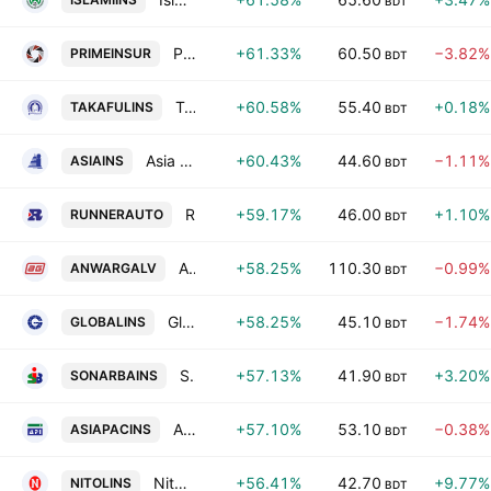
BDT
Prime Islami Insurance PLC
+61.33%
60.50
−3.82%
PRIMEINSUR
BDT
Takaful Islami Insurance PLC
+60.58%
55.40
+0.18%
TAKAFULINS
BDT
Asia Insurance PLC
+60.43%
44.60
−1.11%
ASIAINS
BDT
Runner Automobiles PLC
+59.17%
46.00
+1.10%
RUNNERAUTO
BDT
Anwar Galvanizing Ltd.
+58.25%
110.30
−0.99%
ANWARGALV
BDT
Global Insurance PLC
+58.25%
45.10
−1.74%
GLOBALINS
BDT
Sonar Bangla Insurance Ltd.
+57.13%
41.90
+3.20%
SONARBAINS
BDT
Asia Pacific General Insurance PLC
+57.10%
53.10
−0.38%
ASIAPACINS
BDT
Nitol Insurance PLC
+56.41%
42.70
+9.77%
NITOLINS
BDT