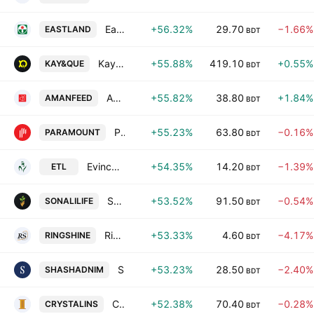
Eastland Insurance PLC
+56.32%
29.70
−1.66%
EASTLAND
BDT
Kay and Que (Bangladesh) Ltd.
+55.88%
419.10
+0.55%
KAY&QUE
BDT
Aman Feed PLC
+55.82%
38.80
+1.84%
AMANFEED
BDT
Paramount Insurance PLC.
+55.23%
63.80
−0.16%
PARAMOUNT
BDT
Evince Textiles Ltd.
+54.35%
14.20
−1.39%
ETL
BDT
Sonali Life Insurance PLC
+53.52%
91.50
−0.54%
SONALILIFE
BDT
Ring Shine Textiles Ltd.
+53.33%
4.60
−4.17%
RINGSHINE
BDT
Shasha Denims PLC
+53.23%
28.50
−2.40%
SHASHADNIM
BDT
Crystal Insurance Company Ltd
+52.38%
70.40
−0.28%
CRYSTALINS
BDT