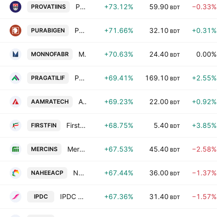
Provati Insurance PLC
+73.12%
59.90
−0.33%
PROVATIINS
BDT
Purabi General Insurance Co. Ltd.
+71.66%
32.10
+0.31%
PURABIGEN
BDT
Monno Fabrics Ltd.
+70.63%
24.40
0.00%
MONNOFABR
BDT
Pragati Life Insurance PLC
+69.41%
169.10
+2.55%
PRAGATILIF
BDT
Aamra Technologies Limited
+69.23%
22.00
+0.92%
AAMRATECH
BDT
First Finance Ltd.
+68.75%
5.40
+3.85%
FIRSTFIN
BDT
Mercantile Islami Insurance PLC
+67.53%
45.40
−2.58%
MERCINS
BDT
Nahee Aluminum Composite Panel PLC
+67.44%
36.00
−1.37%
NAHEEACP
BDT
IPDC Finance PLC
+67.36%
31.40
−1.57%
IPDC
BDT