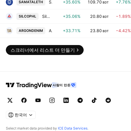
Samata Leather Complex (Pvt.) Ltd.
+35.60%
109.70
+7.76%
SAMATALETH
BDT
Silco Pharmaceuticals Ltd.
+35.06%
20.80
−1.89%
SILCOPHL
BDT
Argon Denims Ltd.
+33.71%
23.80
−4.42%
ARGONDENIM
BDT
스크리너에서 리스트 더 만들기
사람이 만든
한국어
Select market data provided by
ICE Data Services
.