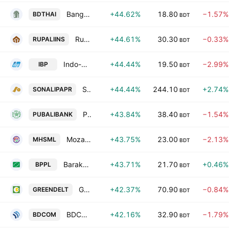
Bangladesh Thai Aluminium Ltd.
+44.62%
18.80
−1.57%
BDTHAI
BDT
Rupali Insurance Company Ltd.
+44.61%
30.30
−0.33%
RUPALIINS
BDT
Indo-Bangla Pharmaceuticals Ltd.
+44.44%
19.50
−2.99%
IBP
BDT
Sonali Paper & Board Mills Ltd.
+44.44%
244.10
+2.74%
SONALIPAPR
BDT
Pubali Bank PLC
+43.84%
38.40
−1.54%
PUBALIBANK
BDT
Mozaffar Hossain Spinning Mills Ltd.
+43.75%
23.00
−2.13%
MHSML
BDT
Baraka Patenga Power Ltd.
+43.71%
21.70
+0.46%
BPPL
BDT
Green Delta Insurance PLC
+42.37%
70.90
−0.84%
GREENDELT
BDT
BDCOM Online Ltd.
+42.16%
32.90
−1.79%
BDCOM
BDT