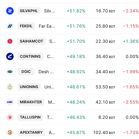
Silva Pharmaceuticals Ltd.
+51.82%
16.70
−2.34%
SILVAPHL
BDT
Far East Knitting & Dyeing Industries PLC.
+51.76%
25.80
−1.15%
FEKDIL
BDT
Saiham Cotton Mills Ltd.
+51.70%
22.30
+1.36%
SAIHAMCOT
BDT
Continental Insurance PLC
+49.18%
36.40
0.00%
CONTININS
BDT
Desh General Insurance Company Ltd
+48.92%
34.40
−1.99%
DGIC
BDT
Union Insurance PLC
+48.61%
53.50
−1.65%
UNIONINS
BDT
Mir Akhter Hossain Ltd
+48.24%
42.10
−2.55%
MIRAKHTER
BDT
Tallu Spinning Mills Limited
+46.43%
8.20
0.00%
TALLUSPIN
BDT
Apex Tannery Limited.
+45.87%
102.40
−1.73%
APEXTANRY
BDT