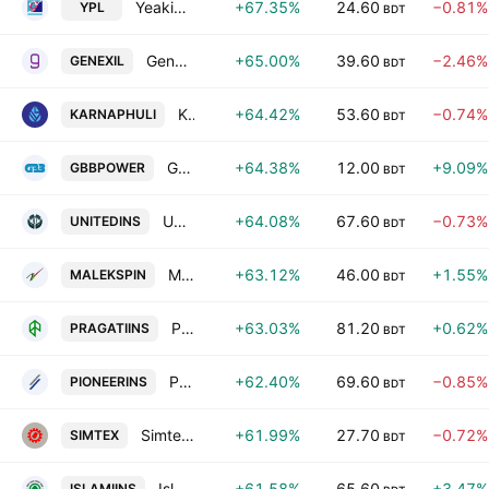
Yeakin Polymer Ltd.
+67.35%
24.60
−0.81%
YPL
BDT
Genex Infosys PLC
+65.00%
39.60
−2.46%
GENEXIL
BDT
Karnaphuli Insurance PLC
+64.42%
53.60
−0.74%
KARNAPHULI
BDT
GBB POWER Ltd.
+64.38%
12.00
+9.09%
GBBPOWER
BDT
United Insurance Company Limited
+64.08%
67.60
−0.73%
UNITEDINS
BDT
Malek Spinning Mills PLC
+63.12%
46.00
+1.55%
MALEKSPIN
BDT
Pragati Insurance PLC
+63.03%
81.20
+0.62%
PRAGATIINS
BDT
Pioneer Insurance PLC
+62.40%
69.60
−0.85%
PIONEERINS
BDT
Simtex Industries PLC
+61.99%
27.70
−0.72%
SIMTEX
BDT
Islami Insurance Bangladesh Limited
+61.58%
65.60
+3.47%
ISLAMIINS