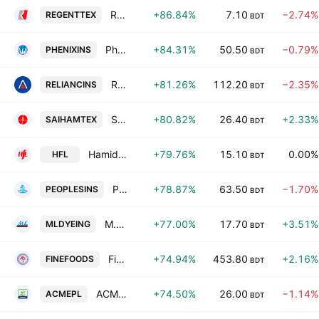
Regent Textile Mills Ltd.
+86.84%
7.10
−2.74%
REGENTTEX
BDT
Phoenix Insurance PLC
+84.31%
50.50
−0.79%
PHENIXINS
BDT
Reliance Insurance PLC
+81.26%
112.20
−2.35%
RELIANCINS
BDT
Saiham Textile Mills Ltd.
+80.82%
26.40
+2.33%
SAIHAMTEX
BDT
Hamid Fabrics PLC
+79.76%
15.10
0.00%
HFL
BDT
Peoples Insurance PLC
+78.87%
63.50
−1.70%
PEOPLESINS
BDT
M.L. Dyeing & Textile Ind. PLC
+77.00%
17.70
+3.51%
MLDYEING
BDT
Fine Foods Limited
+74.94%
453.80
+2.16%
FINEFOODS
BDT
ACME Pesticides Ltd
+74.50%
26.00
−1.14%
ACMEPL
BDT