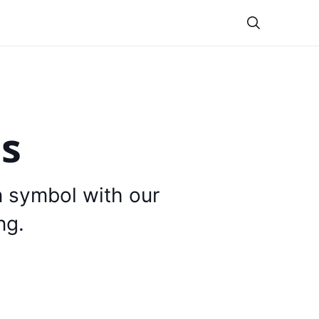
Theme
is
n symbol with our
ng.