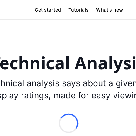
Get started
Tutorials
What's new
echnical Analys
hnical analysis says about a give
splay ratings, made for easy viewi