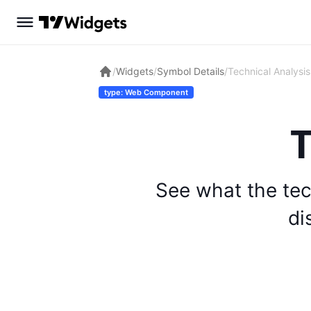
/
Widgets
/
Symbol Details
/
Technical Analysis
type: Web Component
T
See what the tec
di