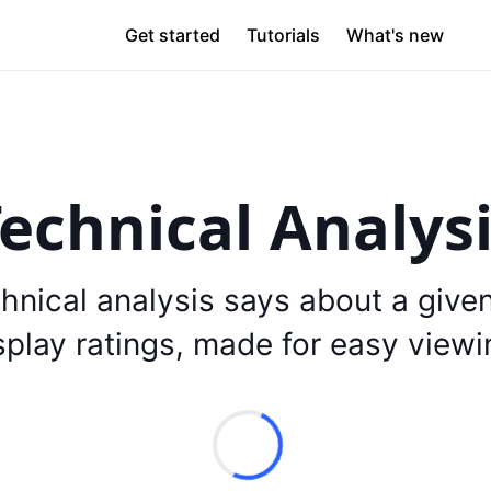
Get started
Tutorials
What's new
echnical Analys
hnical analysis says about a give
splay ratings, made for easy viewi