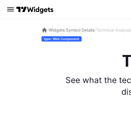
/
Widgets
/
Symbol Details
/
Technical Analysis
type: Web Component
T
See what the tec
di