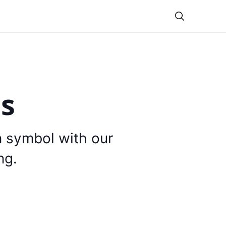
Theme
is
n symbol with our
ng.