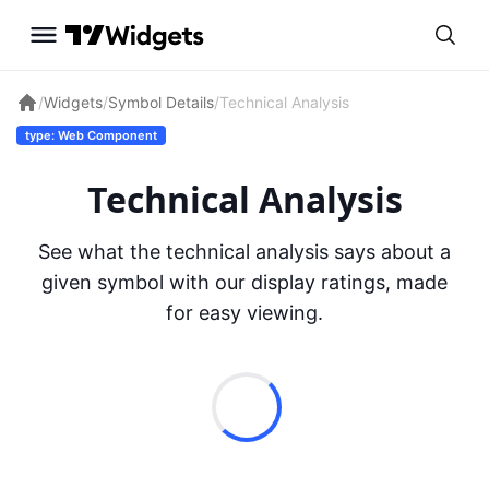
/
Widgets
/
Symbol Details
/
Technical Analysis
type: Web Component
Technical Analysis
See what the technical analysis says about a
given symbol with our display ratings, made
for easy viewing.