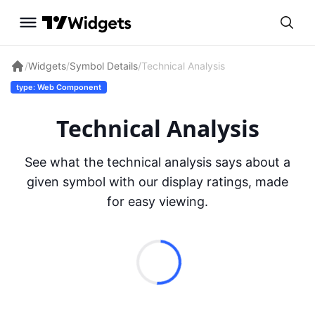
/
Widgets
/
Symbol Details
/
Technical Analysis
type: Web Component
Technical Analysis
See what the technical analysis says about a
given symbol with our display ratings, made
for easy viewing.