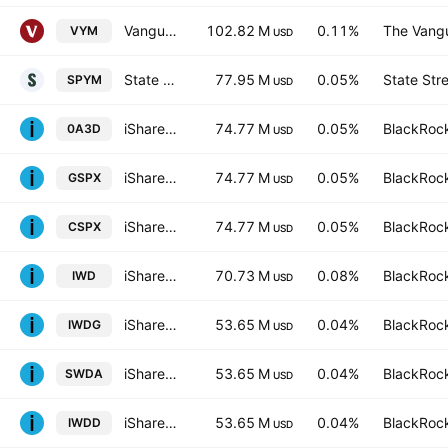
Vanguard High Dividend Yield Index ETF
102.82 M
0.11%
The Vangu
VYM
USD
State Street SPDR Portfolio S&P 500 ETF
77.95 M
0.05%
State Str
SPYM
USD
iShares Core S&P 500 UCITS ETF
74.77 M
0.05%
BlackRock
0A3D
USD
iShares Core S&P 500 UCITS ETF
74.77 M
0.05%
BlackRock
GSPX
USD
iShares Core S&P 500 UCITS ETF
74.77 M
0.05%
BlackRock
CSPX
USD
iShares Russell 1000 Value ETF
70.73 M
0.08%
BlackRock
IWD
USD
iShares Core MSCI World UCITS ETF Hedged GBP
53.65 M
0.04%
BlackRock
IWDG
USD
iShares Core MSCI World UCITS ETF
53.65 M
0.04%
BlackRock
SWDA
USD
iShares III PLC - iShares Core MSCI World UCITS ETF USD
53.65 M
0.04%
BlackRock
IWDD
USD