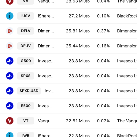
Vanguard Morningstar Large-Cap ETF
28.63 M
0.04%
The Vangu
VV
USD
iShares Core S&P US Value ETF
27.2 M
0.10%
BlackRock
IUSV
USD
Dimensional US Large Cap Value ETF
25.81 M
0.37%
Dimension
DFLV
USD
Dimensional US Marketwide Value ETF
25.44 M
0.16%
Dimension
DFUV
USD
Invesco S&P 500 UCITS ETF Hedged GBP
23.8 M
0.04%
Invesco L
G500
USD
Invesco S&P 500 UCITS ETF
23.8 M
0.04%
Invesco L
SPXS
USD
Invesco S&P 500 UCITS ETF
23.8 M
0.04%
Invesco L
SPXD.USD
USD
Invesco S&P 500 UCITS ETF
23.8 M
0.04%
Invesco L
E500
USD
Vanguard Total World Stock ETF
22.81 M
0.02%
The Vangu
VT
USD
iShares Russell 1000 ETF
22.3 M
0.04%
BlackRock
IWB
USD