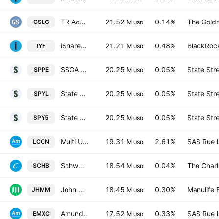
TR Activebeta US Large Cap Equity ETF
21.52 M
0.14%
The Goldm
GSLC
USD
iShares U.S. Financials ETF
21.21 M
0.48%
BlackRock
IYF
USD
SSGA SPDR ETFs Europe I PLC - State Street SPDR S&P 500 UCITS ETF Accum Hedged EUR
20.25 M
0.05%
State Str
SPPE
USD
State Street SPDR S&P 500 UCITS ETF Accum shs - USD
20.25 M
0.05%
State Str
SPYL
USD
State Street SPDR S&P 500 UCITS ETF USD
20.25 M
0.05%
State Str
SPY5
USD
Multi Units LU -Amundi MSCI China ETF Acc- Capitalisation
19.31 M
2.61%
SAS Rue l
LCCN
USD
Schwab U.S. Broad Market ETF
18.54 M
0.04%
The Char
SCHB
USD
John Hancock Multifactor Mid Cap ETF
18.45 M
0.30%
Manulife F
JHMM
USD
Amundi MSCI Emerging Ex China ETF Acc Capitalisation
17.52 M
0.33%
SAS Rue l
EMXC
USD