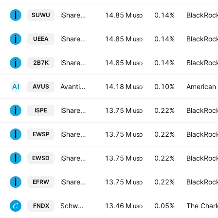
iShares MSCI World SRI UCITS ETF Hedged USD
14.85 M
0.14%
BlackRock
SUWU
USD
iShares MSCI World SRI UCITS ETF Hedged EUR
14.85 M
0.14%
BlackRock
UEEA
USD
iShares MSCI World SRI UCITS ETF
14.85 M
0.14%
BlackRock
2B7K
USD
Avantis U.S. Equity ETF
14.18 M
0.10%
American 
AVUS
USD
iShares S&P 500 Equal Weight UCITS ETF AccumHedged GBP
13.75 M
0.22%
BlackRock
ISPE
USD
iShares S&P 500 Equal Weight UCITS ETF AccumUSD
13.75 M
0.22%
BlackRock
EWSP
USD
iShares III PLC - iShares S&P 500 Equal Weight UCITS ETF - USD
13.75 M
0.22%
BlackRock
EWSD
USD
iShares S&P 500 Equal Weight UCITS ETF-Hedged- EUR
13.75 M
0.22%
BlackRock
EFRW
USD
Schwab Fundamental U.S. Large Company ETF
13.46 M
0.05%
The Char
FNDX
USD