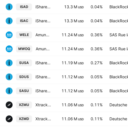
iShares V PLC - iShares MSCI ACWI UCITS ETF - USD
13.3 M
0.04%
BlackRock
ISAD
USD
iShares MSCI ACWI UCITS ETF
13.3 M
0.04%
BlackRock
ISAC
USD
Amundi ETF ICAV - AMUNDI S&P 500 Equal Weight ESG UCITS ETF Accum USD
11.24 M
0.36%
SAS Rue l
WELE
USD
Amundi ETF ICAV - AMUNDI S&P 500 Equal Weight ESG UCITS ETF Accum Hedged EUR
11.24 M
0.36%
SAS Rue l
MWOQ
USD
iShares ESG Optimized MSCI USA ETF
11.19 M
0.27%
BlackRock
SUSA
USD
iShares IV PLC - iShares MSCI USA Screened UCITS ETF USD
11.12 M
0.05%
BlackRock
SDUS
USD
iShares IV PLC - iShares MSCI USA Screened UCITS ETF Accum Shs Unhedged USD
11.12 M
0.05%
BlackRock
SASU
USD
Xtrackers MSCI USA ESG UCITS ETF Accum Shs -1C- USD
11.06 M
0.11%
Deutsche
XZMU
USD
Xtrackers MSCI USA ESG UCITS ETF 1D USD
11.06 M
0.11%
Deutsche
XZMD
USD