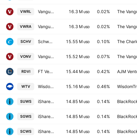
Vanguard FTSE All-World UCITS ETF
16.3 M
0.02%
The Vangu
VWRL
USD
Vanguard FTSE All-World UCITS ETF Accum USD
16.3 M
0.02%
The Vangu
VWRA
USD
Schwab U.S. Large-Cap Value ETF
15.55 M
0.10%
The Char
SCHV
USD
Vanguard Russell 1000 Value ETF
15.52 M
0.07%
The Vangu
VONV
USD
FT Vest Rising Dividend Achievers Target Income ETF
15.44 M
0.42%
AJM Vent
RDVI
USD
WisdomTree US Value Fund of Benef Interest
15.16 M
0.46%
WisdomTre
WTV
USD
iShares MSCI World SRI UCITS ETF
14.85 M
0.14%
BlackRock
SUWS
USD
iShares MSCI World SRI UCITS ETF Hedged GBP
14.85 M
0.14%
BlackRock
SGWS
USD
iShares MSCI World SRI UCITS ETF Hedged CHF
14.85 M
0.14%
BlackRock
SCWS
USD