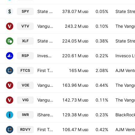
State Street SPDR S&P 500 ETF
378.07 M
0.05%
State Str
SPY
USD
Vanguard Morningstar Value ETF
243.2 M
0.10%
The Vangu
VTV
USD
State Street Financial Select Sector SPDR ETF
224.05 M
0.38%
State Str
XLF
USD
Invesco S&P 500 Equal Weight ETF
220.61 M
0.22%
Invesco L
RSP
USD
First Trust Capital Strength ETF
165 M
2.08%
AJM Vent
FTCS
USD
Vanguard Morningstar Mid-Cap Value ETF
163.96 M
0.44%
The Vangu
VOE
USD
Vanguard Dividend Appreciation ETF
142.73 M
0.11%
The Vangu
VIG
USD
iShares Russell Midcap ETF
129.38 M
0.23%
BlackRock
IWR
USD
First Trust Rising Dividend Achievers ETF
106.47 M
0.42%
AJM Vent
RDVY
USD