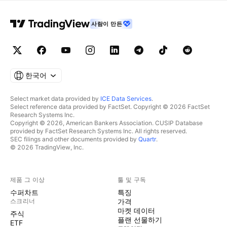
사람이 만든
한국어
Select market data provided by
ICE Data Services
.
Select reference data provided by FactSet. Copyright © 2026 FactSet
Research Systems Inc.
Copyright © 2026, American Bankers Association. CUSIP Database
provided by FactSet Research Systems Inc. All rights reserved.
SEC filings and other documents provided by
Quartr
.
© 2026 TradingView, Inc.
제품 그 이상
툴 및 구독
수퍼차트
특징
스크리너
가격
마켓 데이터
주식
플랜 선물하기
ETF