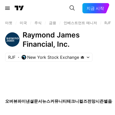
지금 시작
마켓
/
미국
/
주식
/
금융
/
인베스트먼트 매니저
/
RJF
Raymond James
Financial, Inc.
RJF
New York Stock Exchange
오버뷰
파이낸셜
문서
뉴스
커뮤니티
테크니컬즈
전망
시즌별
옵