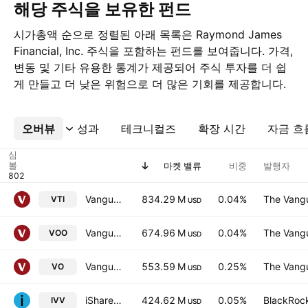
해당 주식을 보유한 펀드
시가총액 순으로 정렬된 아래 목록은 Raymond James
Financial, Inc. 주식을 포함하는 펀드를 보여줍니다. 가격,
변동 및 기타 유용한 통계가 제공되어 주식 투자를 더 쉽
게 만들고 더 낮은 위험으로 더 많은 기회를 제공합니다.
오버뷰
더보기
성과
테크니컬즈
확장 시간
자금 흐
심
볼
마켓 밸류
비중
발행자
Vanguard Morningstar Total Stock Market ETF
834.29 M
0.04%
The Vangu
VTI
USD
Vanguard S&P 500 ETF
674.96 M
0.04%
The Vangu
VOO
USD
Vanguard Morningstar Mid-Cap ETF
553.59 M
0.25%
The Vangu
VO
USD
iShares Core S&P 500 ETF
424.62 M
0.05%
BlackRock
IVV
USD