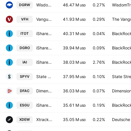
WisdomTree US Quality Dividend Growth Fund
46.47 M
0.27%
WisdomTre
DGRW
USD
Vanguard Financials ETF
41.93 M
0.29%
The Vangu
VFH
USD
iShares Core S&P Total U.S. Stock Market ETF
40.31 M
0.04%
BlackRock
ITOT
USD
iShares Core Dividend Growth ETF
39.94 M
0.09%
BlackRock
DGRO
USD
iShares U.S. Broker-Dealers & Securities Exchanges ETF
38.03 M
2.76%
BlackRock
IAI
USD
State Street SPDR Portfolio S&P 500 Value ETF
37.95 M
0.10%
State Str
SPYV
USD
Dimensional U.S. Core Equity 2 ETF
36.03 M
0.07%
Dimension
DFAC
USD
iShares ESG Aware MSCI USA ETF
35.61 M
0.19%
BlackRock
ESGU
USD
Xtrackers S&P 500 Equal Weight UCITS ETF
35.05 M
0.22%
Deutsche
XDEW
USD