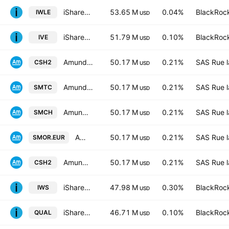
iShares Core MSCI World UCITS ETF Hedged (Dist)
53.65 M
0.04%
BlackRock
IWLE
USD
iShares S&P 500 Value ETF
51.79 M
0.10%
BlackRock
IVE
USD
Amundi Smart Overnight Return UCITS ETF C-GBP- Capitalisation
50.17 M
0.21%
SAS Rue l
CSH2
USD
Amundi Smart Overnight Return UCITS ETF C USD Capitalisation
50.17 M
0.21%
SAS Rue l
SMTC
USD
Amundi Smart Overnight Return -UCITS ETF CHF Hedged- Capitalisation
50.17 M
0.21%
SAS Rue l
SMCH
USD
Amundi Smart Overnight Return UCITS ETF D EUR Distribution
50.17 M
0.21%
SAS Rue l
SMOR.EUR
USD
Amundi Smart Overnight Return UCITS ETF C EUR Capitalisation
50.17 M
0.21%
SAS Rue l
CSH2
USD
iShares Russell Mid-Cap Value ETF
47.98 M
0.30%
BlackRock
IWS
USD
iShares MSCI USA Quality Factor ETF
46.71 M
0.10%
BlackRock
QUAL
USD