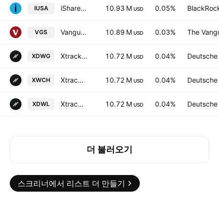
iShares Core S&P 500 UCITS ETF USD (Dist)
10.93 M
0.05%
BlackRock
IUSA
USD
Vanguard MSCI Index International Shares ETF
10.89 M
0.03%
The Vangu
VGS
USD
Xtrackers MSCI World UCITS ETF
10.72 M
0.04%
Deutsche
XDWG
USD
Xtrackers MSCI World UCITS ETF Accum -3D- Hedged CHF
10.72 M
0.04%
Deutsche
XWCH
USD
Xtrackers MSCI World UCITS ETF
10.72 M
0.04%
Deutsche
XDWL
USD
더 불러오기
스크리너에서 리스트 더 만들기