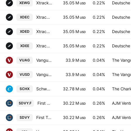
Xtrackers (IE) PLC - Xtrackers S&P 500 Equal Weight UCITS ETF Accum-1D- Hedged GBP
35.05 M
0.22%
Deutsche
XEWG
USD
Xtrackers S&P 500 Equal Weight UCITS ETF Accum Shs -3C- CHF
35.05 M
0.22%
Deutsche
XDEC
USD
Xtrackers S&P 500 Equal Weight UCITS ETF 2D USD
35.05 M
0.22%
Deutsche
XDED
USD
Xtrackers S&P 500 Equal Weight UCITS ETF
35.05 M
0.22%
Deutsche
XDEE
USD
Vanguard S&P 500 UCITS ETF
33.9 M
0.04%
The Vangu
VUAG
USD
Vanguard S&P 500 UCITS ETF
33.9 M
0.04%
The Vangu
VUSD
USD
Schwab U.S. Large-Cap ETF
32.78 M
0.04%
The Char
SCHX
USD
First Trust SMID Cap Rising Dividend Achievers ETF Trust Unit -Hedged-
30.22 M
0.26%
AJM Vent
SDVY.F
USD
First Trust SMID Cap Rising Dividend Achievers ETF
30.22 M
0.26%
AJM Vent
SDVY
USD