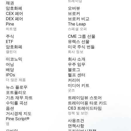
트레이딩
채권
암호화폐
오버뷰
CEX 페어
브로커
DEX 페어
브로커 비교
Pine
The Leap
히트맵
스페셜 오퍼
주식
CME 그룹 선물
ETF
유렉스 선물
암호화폐
미국 주식 번들
캘린더
회사 정보
이코노믹
회사 소개
어닝
우주 임무
배당
블로그
IPOs
헬프 센터
더 많은 제품
커리어
미디어 키트
뉴스 플로우
굿즈
포트폴리오
기초 재무 차트
트레이딩뷰 스토어
수익률 곡선
트레이더용 타로 카드
옵션
C63 트레이드타임
거시경제 지도
정책 및 보안
Pine Script®
사용조건
앱
면책사항
모바일
프라이버시정책