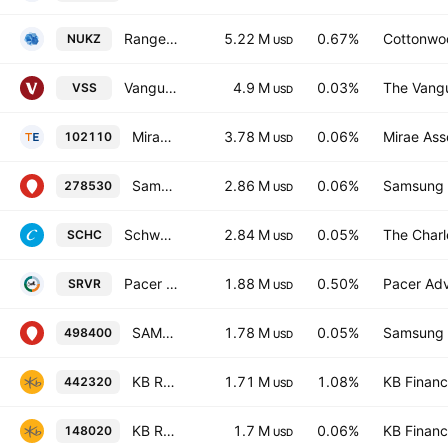
Range Nuclear Renaissance Index ETF
5.22 M
0.67%
Cottonwo
NUKZ
USD
Vanguard FTSE All-World ex-US Small-Cap ETF
4.9 M
0.03%
The Vangu
VSS
USD
Mirae Asset Tiger 200 ETF
3.78 M
0.06%
Mirae Ass
102110
USD
Samsung KODEX 200 Total Return ETF
2.86 M
0.06%
Samsung L
278530
USD
Schwab International Small-Cap Equity ETF
2.84 M
0.05%
The Char
SCHC
USD
Pacer Data & Infrastructure Real Estate ETF
1.88 M
0.50%
Pacer Advi
SRVR
USD
SAMSUNG KODEX 200 Target Weekly Covered Call ETF Units
1.78 M
0.05%
Samsung L
498400
USD
KB RISE Global Nuclear Power ETF Units
1.71 M
1.08%
KB Financi
442320
USD
KB RISE 200 Securities ETF(Equity) Units
1.7 M
0.06%
KB Financi
148020
USD