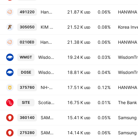
Hanwha PLUS 200 Total Return ETF Units
21.87 K
0.06%
HANWHA L
491220
USD
KIM ACE KOSPI ETF
21.52 K
0.08%
Korea Inv
305050
USD
Hanwha PLUS 200 Covered Call Active ETF Units
21.38 K
0.06%
HANWHA L
0210E0
USD
WisdomTree Megatrends UCITS ETF Accum USD
19.24 K
0.03%
WisdomTre
WMGT
USD
WisdomTree Emerging Markets SmallCap Dividend UCITS ETF
18.81 K
0.04%
WisdomTre
DGSE
USD
NH-Amundi HANARO Green-Newdeal ETF Units
17.51 K
0.12%
HANWHA L
375760
USD
Scotia Emerging Markets Equity Index Tracker ETF Trust Units
16.75 K
0.01%
The Bank 
SITE
USD
SAMSUNG KODEX 200LONGKOSDAQ150SHORT Futures ETF
15.41 K
0.05%
Samsung L
360140
USD
SAMSUNG KODEX MSCI Momentum ETF
14.14 K
0.06%
Samsung L
275280
USD