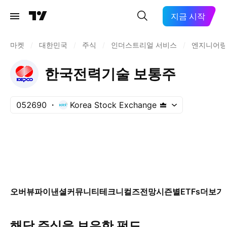
지금 시작
마켓
/
대한민국
/
주식
/
인더스트리얼 서비스
/
엔지니어링
한국전력기술 보통주
052690
Korea Stock Exchange
오버뷰
파이낸셜
커뮤니티
테크니컬즈
전망
시즌별
ETFs
더보기
해당 주식을 보유한 펀드