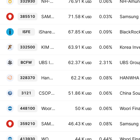
NH-Amundi HANARO 200TR ETF
76.91 K
0.06%
NH-Amund
332930
USD
SAMSUNG KODEX Renewable Energy Active ETF Units
71.58 K
0.03%
Samsung L
385510
USD
iShares MSCI AC Far East ex-Japan SmallCap UCITS ETF USD
67.85 K
0.09%
BlackRock
ISFE
USD
KIM ACE 200TotalReturn ETF
63.91 K
0.06%
Korea Inv
332500
USD
UBS IRL ETF PLC - UBS Nuclear Economies UCITS ETF AccumUSD
62.37 K
2.31%
UBS Grou
BCFW
USD
Hanwha PLUS KOSPI Total Return ETF Units
62.2 K
0.08%
HANWHA L
328370
USD
CSOP KOSPI 200 ETF
51.86 K
0.06%
China Sou
3121
USD
Woori 200 Stock Exchange Investment Trust
50 K
0.06%
Woori Fina
448100
USD
SAMSUNG KODEX KOSPI TotalReturn ETF
46.43 K
0.08%
Samsung L
359210
USD
WOORI WOORI AI ESG Active ETF Units
44 K
0.44%
Woori Fina
413930
USD