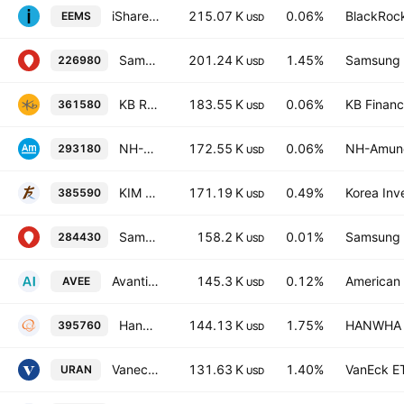
iShares MSCI Emerging Markets Small Cap ETF
215.07 K
0.06%
BlackRock
EEMS
USD
Samsung KODEX 200 Mid-Small ETF
201.24 K
1.45%
Samsung L
226980
USD
KB RISE 200 Total Return ETF
183.55 K
0.06%
KB Financi
361580
USD
NH-Amundi HANARO 200 ETF
172.55 K
0.06%
NH-Amund
293180
USD
KIM ACE ESG Active ETF
171.19 K
0.49%
Korea Inv
385590
USD
Samsung KODEX 200 US Treasury notes Balanced 50 ETF Units
158.2 K
0.01%
Samsung L
284430
USD
Avantis Emerging Markets Small Cap Equity ETF
145.3 K
0.12%
American 
AVEE
USD
Hanwha PLUS ESG Growth Active ETF Units
144.13 K
1.75%
HANWHA L
395760
USD
Vaneck Uranium And Energy Innovation ETF Exchange Traded Fund Units
131.63 K
1.40%
VanEck E
URAN
USD