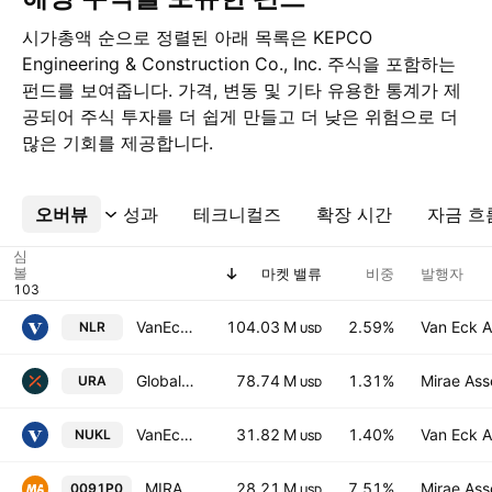
시가총액 순으로 정렬된 아래 목록은 KEPCO
Engineering & Construction Co., Inc. 주식을 포함하는
펀드를 보여줍니다. 가격, 변동 및 기타 유용한 통계가 제
공되어 주식 투자를 더 쉽게 만들고 더 낮은 위험으로 더
많은 기회를 제공합니다.
오버뷰
더보기
성과
테크니컬즈
확장 시간
자금 흐
심
볼
마켓 밸류
비중
발행자
VanEck Uranium and Nuclear ETF
104.03 M
2.59%
Van Eck A
NLR
USD
Global X Uranium ETF
78.74 M
1.31%
Mirae Ass
URA
USD
VanEck Uranium and Nuclear Technologies UCITS ETF Accum A USD
31.82 M
1.40%
Van Eck A
NUKL
USD
MIRAE ASSET TIGER KOREA NUCLEAR ENERGY ETF Units
28.21 M
7.51%
Mirae Ass
0091P0
USD