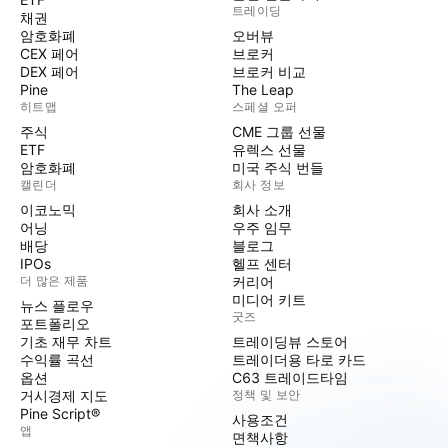
트레이딩
채권
암호화폐
오버뷰
CEX 페어
브로커
DEX 페어
브로커 비교
Pine
The Leap
히트맵
스페셜 오퍼
주식
CME 그룹 선물
ETF
유렉스 선물
암호화폐
미국 주식 번들
캘린더
회사 정보
이코노믹
회사 소개
어닝
우주 임무
배당
블로그
IPOs
헬프 센터
더 많은 제품
커리어
미디어 키트
뉴스 플로우
굿즈
포트폴리오
기초 재무 차트
트레이딩뷰 스토어
수익률 곡선
트레이더용 타로 카드
옵션
C63 트레이드타임
거시경제 지도
정책 및 보안
Pine Script®
사용조건
앱
면책사항