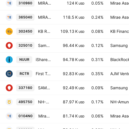
MIRAE ASSET TIGER 200 Total Return ETF
124 K
0.05%
Mirae Ass
310960
USD
MIRAE ASSET TIGER AI KOREA GROWTH ACTIVE ETF Units
118.5 K
0.24%
Mirae Ass
365040
USD
KB RISE KOSPI ETF Units
109.13 K
0.08%
KB Financi
302450
USD
Samsung Kodex Fn Growth ETF
96.44 K
0.12%
Samsung L
325010
USD
iShares IV PLC - iShares Nuclear Energy And Uranium Mining UCITS ETF AccumUSD
94.78 K
0.31%
BlackRock
NUUR
USD
First Trust Bloomberg Nuclear Power ETF
92.83 K
0.35%
AJM Vent
RCTR
USD
SAMSUNG KODEX 200ESG ETF Units
92.49 K
0.09%
Samsung L
337160
USD
NH-Amundi HANARO Korea Value-Up ETF Units
87.97 K
0.17%
NH-Amund
495750
USD
MiraeAsset TIGER 200 Target Weekly Covered Call ETF Units
81.74 K
0.06%
Mirae Ass
0104N0
USD