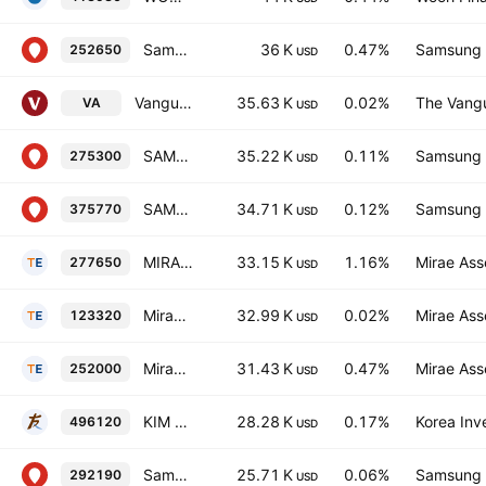
Samsung KODEX 200 Equalweight ETF
36 K
0.47%
Samsung L
252650
USD
Vanguard FTSE Developed Asia Pacific All Cap Index ETF
35.63 K
0.02%
The Vangu
VA
USD
SAMSUNG KODEX MSCI Quality ETF
35.22 K
0.11%
Samsung L
275300
USD
SAMSUNG KODEX Carbon Efficient Green New Deal ETF Units
34.71 K
0.12%
Samsung L
375770
USD
MIRAE ASSET TIGER KOSPI MIDCAP ETF
33.15 K
1.16%
Mirae Ass
277650
USD
Mirae Asset Tiger Leverage ETF
32.99 K
0.02%
Mirae Ass
123320
USD
Mirae Asset TIGER 200 EW ETF
31.43 K
0.47%
Mirae Ass
252000
USD
KIM ACE Korea Value-Up ETF Units
28.28 K
0.17%
Korea Inv
496120
USD
Samsung KODEX KRX300 ETF
25.71 K
0.06%
Samsung L
292190
USD