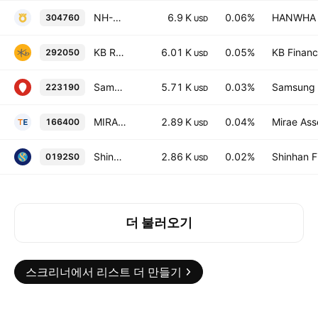
NH-Amundi HANARO KRX300 ETF
6.9 K
0.06%
HANWHA L
304760
USD
KB RISE KRX300 ETF
6.01 K
0.05%
KB Financi
292050
USD
Samsung KODEX 200 Intrinsic Value ETF
5.71 K
0.03%
Samsung L
223190
USD
MIRAE ASSET TIGER 200 COVERED CALL OTM Units
2.89 K
0.04%
Mirae Ass
166400
USD
Shinhan SOL KOSPI200 Treasury Blended 50 ETF Units
2.86 K
0.02%
Shinhan F
0192S0
USD
더 불러오기
스크리너에서 리스트 더 만들기