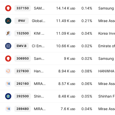
SAMSUNG KODEX 200exTOP ETF Units
14.14 K
0.14%
Samsung L
337150
USD
Global X Infrastructure Development ex-U.S. ETF
11.49 K
0.21%
Mirae Ass
IPAV
USD
KIM ACE LEVERAGE ETF
11.09 K
0.04%
Korea Inv
152500
USD
CI Emerging Markets Dividend Index ETF
10.66 K
0.02%
Emirate o
EMV.B
USD
Samsung KODEX KRX300 Leverage ETF
9 K
0.02%
Samsung L
306950
USD
Hanwha PLUS KOSPI ETF
8.94 K
0.08%
HANWHA L
227830
USD
MIRAE ASSET TIGER KRX300 ETF
8.57 K
0.06%
Mirae Ass
292160
USD
Shinhan SOL KRX300 ETF Units
8.48 K
0.05%
Shinhan F
292500
USD
MIRAE ASSET TIGER 200 COVERED CALL Units
7.6 K
0.04%
Mirae Ass
289480
USD