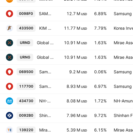
SAMSUNG KODEX Nuclear Power SMR ETF Units
12.7 M
6.89%
Samsung L
0098F0
USD
KIM ACE Nuclear Power TOP 10 ETF Units
11.77 M
7.79%
Korea Inv
433500
USD
Global X Uranium UCITS ETF USD
10.91 M
1.63%
Mirae Ass
URND
USD
Global X Uranium UCITS ETF AccumUSD
10.91 M
1.63%
Mirae Ass
URNG
USD
Samsung KODEX 200 ETF
9.2 M
0.06%
Samsung L
069500
USD
Samsung KODEX Constructions ETF
8.93 M
6.97%
Samsung L
117700
USD
NH-Amundi HANARO Nuclear Power Units
8.08 M
1.72%
NH-Amund
434730
USD
Shinhan SOL KOREA Nuclear Power SMR ETF Units
7.96 M
9.72%
Shinhan F
0092B0
USD
Mirae Asset Tiger Constructions & Machinery ETF
5.39 M
6.15%
Mirae Ass
139220
USD