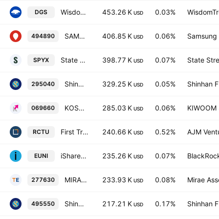
WisdomTree Emerging Markets SmallCap Dividend Fund
453.26 K
0.03%
WisdomTre
DGS
USD
SAMSUNG KODEX 200 Active ETF Units
406.85 K
0.06%
Samsung L
494890
USD
State Street SPDR MSCI Emerging Markets Small Cap UCITS ETF Accum USD
398.77 K
0.07%
State Str
SPYX
USD
Shinhan SOL 200 Total Return ETF Units
329.25 K
0.05%
Shinhan F
295040
USD
KOSEF 200 ETF
285.03 K
0.06%
KIWOOM Se
069660
USD
First Trust Bloomberg Nuclear Power UCITS ETF Accum USD
240.66 K
0.52%
AJM Vent
RCTU
USD
iShares MSCI EM Small Cap UCITS ETF
235.26 K
0.07%
BlackRock
EUNI
USD
MIRAE ASSET TIGER KOSPI ETF
233.93 K
0.08%
Mirae Ass
277630
USD
Shinhan SOL Korea Value-up Total Return ETF Units
217.21 K
0.17%
Shinhan F
495550
USD