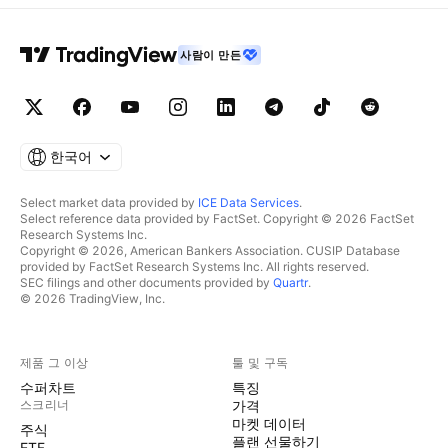
사람이 만든
한국어
Select market data provided by
ICE Data Services
.
Select reference data provided by FactSet. Copyright © 2026 FactSet
Research Systems Inc.
Copyright © 2026, American Bankers Association. CUSIP Database
provided by FactSet Research Systems Inc. All rights reserved.
SEC filings and other documents provided by
Quartr
.
© 2026 TradingView, Inc.
제품 그 이상
툴 및 구독
수퍼차트
특징
스크리너
가격
마켓 데이터
주식
플랜 선물하기
ETF