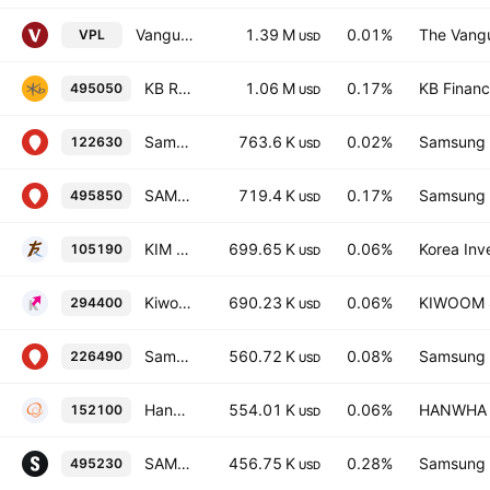
Vanguard FTSE Pacific ETF
1.39 M
0.01%
The Vangu
VPL
USD
KB RISE Korea Value-Up ETF Units
1.06 M
0.17%
KB Financi
495050
USD
Samsung KODEX Leverage ETF (EQUITY-DERIVATIVES)
763.6 K
0.02%
Samsung L
122630
USD
SAMSUNG KODEX KOREA Value-up ETF Units
719.4 K
0.17%
Samsung L
495850
USD
KIM ACE 200 ETF
699.65 K
0.06%
Korea Inv
105190
USD
Kiwoom KIWOOM 200 Total Return ETF Units
690.23 K
0.06%
KIWOOM Se
294400
USD
Samsung KODEX KOSPI ETF Units
560.72 K
0.08%
Samsung L
226490
USD
Hanwha PLUS 200 ETF
554.01 K
0.06%
HANWHA L
152100
USD
SAMSUNGACTIVE KoAct Korea Value-up Active ETF Units
456.75 K
0.28%
Samsung L
495230
USD