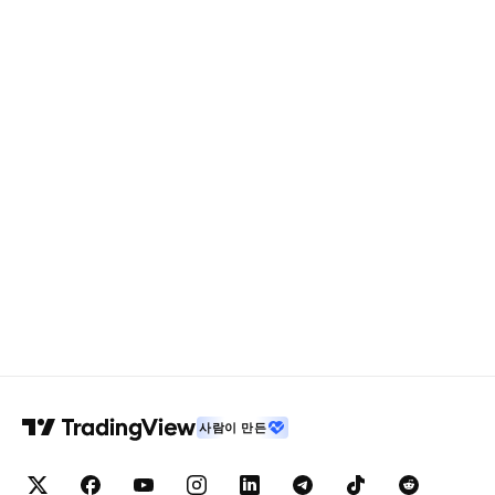
사람이 만든