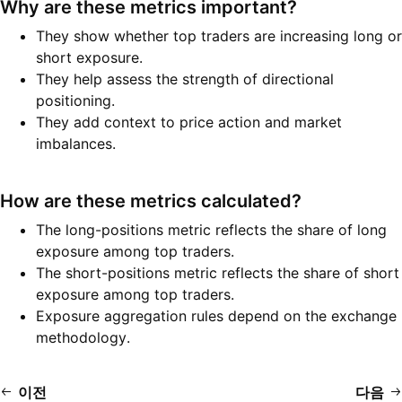
Why are these metrics important?
They show whether top traders are increasing long or
short exposure.
They help assess the strength of directional
positioning.
They add context to price action and market
imbalances.
How are these metrics calculated?
The long-positions metric reflects the share of long
exposure among top traders.
The short-positions metric reflects the share of short
exposure among top traders.
Exposure aggregation rules depend on the exchange
methodology.
이전
다음