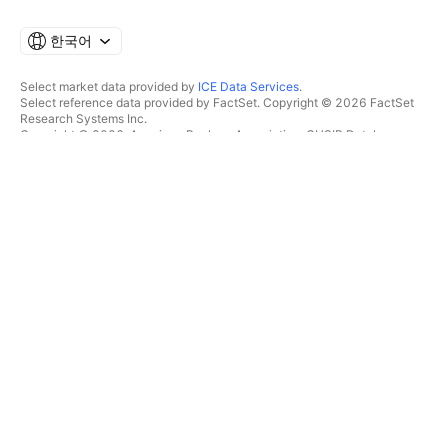
한국어
Select market data provided by
ICE Data Services
.
Select reference data provided by FactSet. Copyright © 2026 FactSet
Research Systems Inc.
Copyright © 2026, American Bankers Association. CUSIP Database
provided by FactSet Research Systems Inc. All rights reserved.
SEC filings and other documents provided by
Quartr
.
© 2026 TradingView, Inc.
제품 그 이상
툴 및 구독
수퍼차트
특징
스크리너
가격
마켓 데이터
주식
플랜 선물하기
ETF
트레이딩
채권
암호화폐
오버뷰
CEX 페어
브로커
DEX 페어
브로커 비교
Pine
The Leap
히트맵
스페셜 오퍼