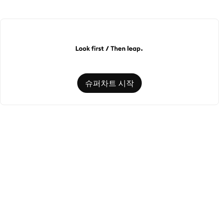
슈퍼차트 시작