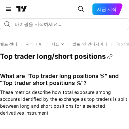
지금 시작
헬프 센터
/
지식 기반
/
지표
/
빌트-인 인디케이터
/
Top tra
Top trader long/short positions
What are "Top trader long positions %" and
"Top trader short positions %"?
These metrics describe how total exposure among
accounts identified by the exchange as top traders is split
between long and short positions for a selected
derivatives instrument.