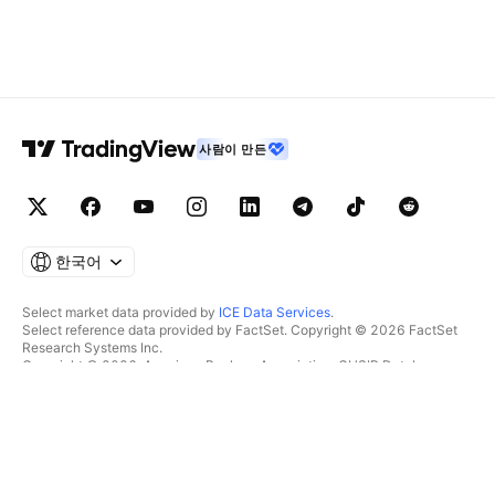
사람이 만든
한국어
Select market data provided by
ICE Data Services
.
Select reference data provided by FactSet. Copyright © 2026 FactSet
Research Systems Inc.
Copyright © 2026, American Bankers Association. CUSIP Database
provided by FactSet Research Systems Inc. All rights reserved.
SEC filings and other documents provided by
Quartr
.
© 2026 TradingView, Inc.
제품 그 이상
툴 및 구독