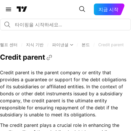
지금 시작
헬프 센터
/
지식 기반
/
파이낸셜
/
본드
/
Credit parent
Credit parent
Credit parent is the parent company or entity that
provides a guarantee or support for the debt obligations
of its subsidiaries or affiliated entities. In the context of
bonds or other debt instruments issued by a subsidiary
company, the credit parent is the ultimate entity
responsible for ensuring repayment of the debt if the
subsidiary is unable to meet its obligations.
The credit parent plays a crucial role in enhancing the