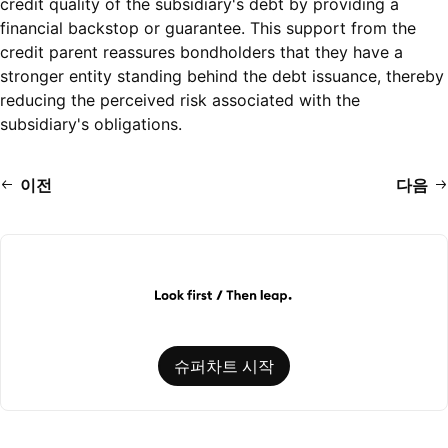
credit quality of the subsidiary's debt by providing a
financial backstop or guarantee. This support from the
credit parent reassures bondholders that they have a
stronger entity standing behind the debt issuance, thereby
reducing the perceived risk associated with the
subsidiary's obligations.
이전
다음
슈퍼차트 시작