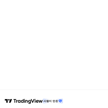
사람이 만든