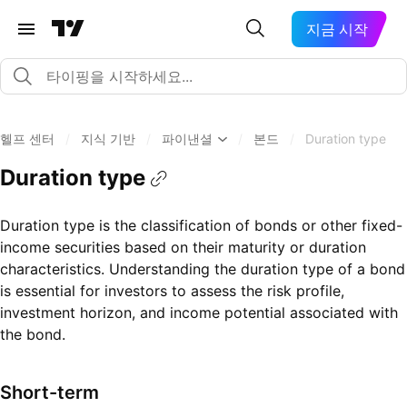
지금 시작
헬프 센터
/
지식 기반
/
파이낸셜
/
본드
/
Duration type
Duration type
Duration type is the classification of bonds or other fixed-
income securities based on their maturity or duration
characteristics. Understanding the duration type of a bond
is essential for investors to assess the risk profile,
investment horizon, and income potential associated with
the bond.
Short-term