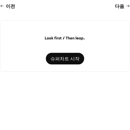
이전
다음
슈퍼차트 시작