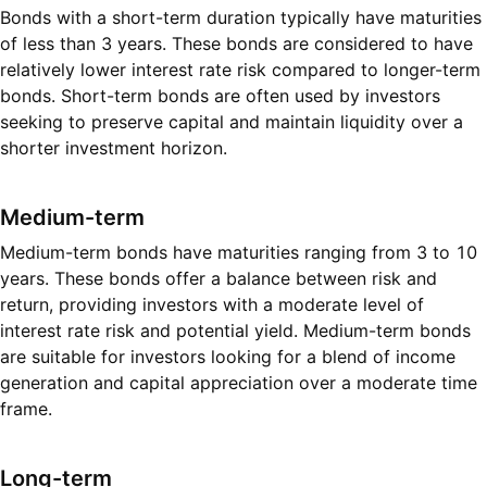
Bonds with a short-term duration typically have maturities
of less than 3 years. These bonds are considered to have
relatively lower interest rate risk compared to longer-term
bonds. Short-term bonds are often used by investors
seeking to preserve capital and maintain liquidity over a
shorter investment horizon.
Medium-term
Medium-term bonds have maturities ranging from 3 to 10
years. These bonds offer a balance between risk and
return, providing investors with a moderate level of
interest rate risk and potential yield. Medium-term bonds
are suitable for investors looking for a blend of income
generation and capital appreciation over a moderate time
frame.
Long-term