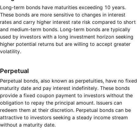
Long-term bonds have maturities exceeding 10 years.
These bonds are more sensitive to changes in interest
rates and carry higher interest rate risk compared to short
and medium-term bonds. Long-term bonds are typically
used by investors with a long investment horizon seeking
higher potential returns but are willing to accept greater
volatility.
Perpetual
Perpetual bonds, also known as perpetuities, have no fixed
maturity date and pay interest indefinitely. These bonds
provide a fixed coupon payment to investors without the
obligation to repay the principal amount. Issuers can
redeem them at their discretion. Perpetual bonds can be
attractive to investors seeking a steady income stream
without a maturity date.