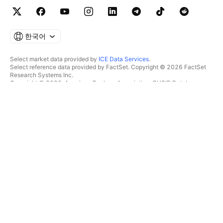
한국어
Select market data provided by
ICE Data Services
.
Select reference data provided by FactSet. Copyright © 2026 FactSet
Research Systems Inc.
Copyright © 2026, American Bankers Association. CUSIP Database
provided by FactSet Research Systems Inc. All rights reserved.
SEC filings and other documents provided by
Quartr
.
© 2026 TradingView, Inc.
제품 그 이상
툴 및 구독
수퍼차트
특징
스크리너
가격
마켓 데이터
주식
플랜 선물하기
ETF
트레이딩
채권
암호화폐
오버뷰
CEX 페어
브로커
DEX 페어
브로커 비교