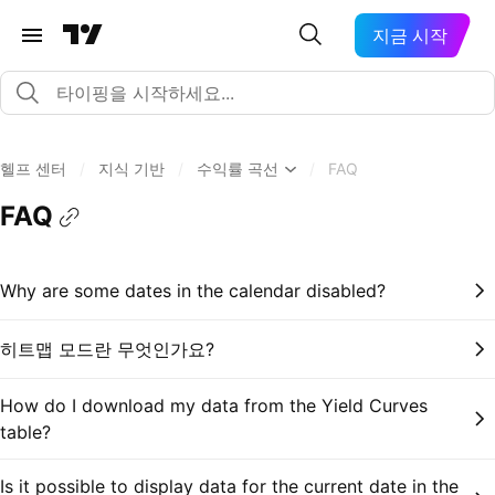
지금 시작
헬프 센터
/
지식 기반
/
수익률 곡선
/
FAQ
FAQ
Why are some dates in the calendar disabled?
히트맵 모드란 무엇인가요?
How do I download my data from the Yield Curves
table?
Is it possible to display data for the current date in the