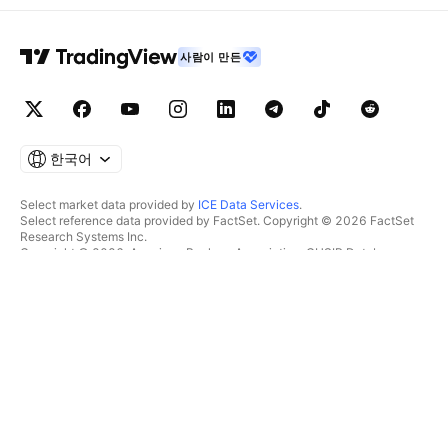
사람이 만든
한국어
Select market data provided by
ICE Data Services
.
Select reference data provided by FactSet. Copyright © 2026 FactSet
Research Systems Inc.
Copyright © 2026, American Bankers Association. CUSIP Database
provided by FactSet Research Systems Inc. All rights reserved.
SEC filings and other documents provided by
Quartr
.
© 2026 TradingView, Inc.
제품 그 이상
툴 및 구독
수퍼차트
특징
스크리너
가격
마켓 데이터
주식
플랜 선물하기