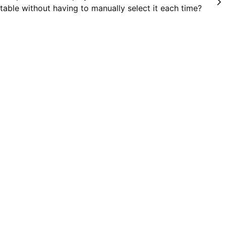
table without having to manually select it each time?