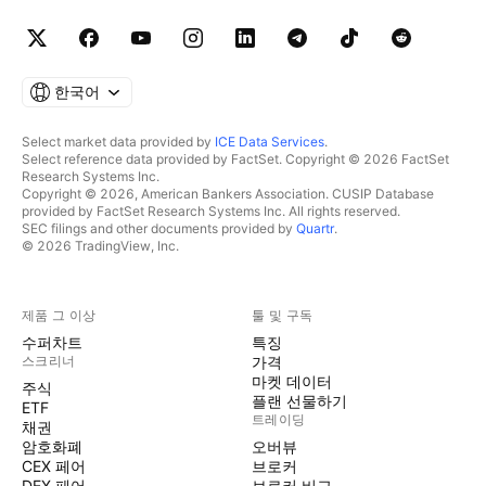
한국어
Select market data provided by
ICE Data Services
.
Select reference data provided by FactSet. Copyright © 2026 FactSet
Research Systems Inc.
Copyright © 2026, American Bankers Association. CUSIP Database
provided by FactSet Research Systems Inc. All rights reserved.
SEC filings and other documents provided by
Quartr
.
© 2026 TradingView, Inc.
제품 그 이상
툴 및 구독
수퍼차트
특징
스크리너
가격
마켓 데이터
주식
플랜 선물하기
ETF
트레이딩
채권
암호화폐
오버뷰
CEX 페어
브로커
DEX 페어
브로커 비교