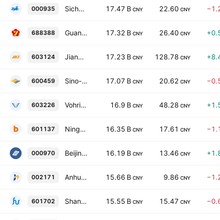
Sichuan Hexie Shuangma Co., Ltd. Class A
17.47 B
22.60
−1.
000935
CNY
CNY
Guangdong Jia Yuan Technology Shares Co., Ltd. Class A
17.32 B
26.40
+0.
688388
CNY
CNY
Jiangxi Jiangnan New Material Technology Co., Ltd. Class A
17.23 B
128.78
+8.
603124
CNY
CNY
Sino-Platinum Metals Co Ltd. Class A
17.07 B
20.62
−0.
600459
CNY
CNY
Vohringer Home Technology Co., Ltd. Class A
16.9 B
48.28
+1.
603226
CNY
CNY
Ningbo Boway Alloy Material Co., Ltd. Class A
16.35 B
17.61
−1.
601137
CNY
CNY
Beijing Zhong Ke San Huan High-Tech Co., Ltd. Class A
16.19 B
13.46
+1.
000970
CNY
CNY
Anhui Jingcheng Copper Share Co Ltd Class A
15.66 B
9.86
−1.
002171
CNY
CNY
Shanghai Huafon Aluminium Corporation. Class A
15.55 B
15.47
−0.
601702
CNY
CNY