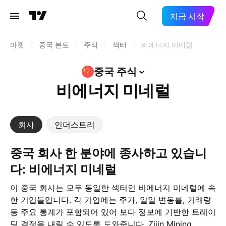
지금 시작
마켓
/
중국 본토
/
주식
/
섹터
/
비에너지 미네럴
중국
주식
비에너지 미네럴
회사
인더스트리
중국 회사 한 분야에 종사하고 있습니
다: 비에너지 미네럴
이 중국 회사는 모두 동일한 섹터인 비에너지 미네럴에 속
한 기업들입니다. 각 기업에는 주가, 일일 변동률, 거래량
등 주요 통계가 포함되어 있어 보다 정보에 기반한 트레이
딩 결정을 내릴 수 있도록 도와줍니다. Zijin Mining