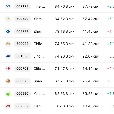
Inner Mongolia Dian Tou Energy Corporation Limited Class A
84.76 B
27.79
+2.
002128
CNY
CNY
Xiamen Tungsten Co. Ltd. Class A
84.62 B
57.47
+6.
600549
CNY
CNY
Zhejiang Huayou Cobalt Co., Ltd. Class A
79.18 B
41.40
−1.
603799
CNY
CNY
Chifeng Jilong Gold Mining Group Limited Class A
74.65 B
41.30
+1.
600988
CNY
CNY
Jinduicheng Molybdenum Co., Ltd. Class A
74.28 B
22.87
−0.
601958
CNY
CNY
Citic Pacific Special Steel Group Co., Ltd. Class A
71.47 B
14.10
−0.
000708
CNY
CNY
Shanjin International Gold Co., Ltd. Class A
67.21 B
25.46
+5.
000975
CNY
CNY
Yunnan Tin Co., Ltd. Class A
62.63 B
39.25
+1.
000960
CNY
CNY
Tianshan Aluminum Group Co., Ltd. Class A
62.3 B
13.40
−0.
002532
CNY
CNY