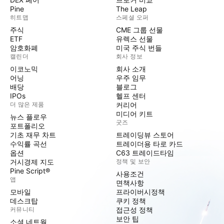
Pine
The Leap
히트맵
스페셜 오퍼
주식
CME 그룹 선물
ETF
유렉스 선물
암호화폐
미국 주식 번들
캘린더
회사 정보
이코노믹
회사 소개
어닝
우주 임무
배당
블로그
IPOs
헬프 센터
더 많은 제품
커리어
미디어 키트
뉴스 플로우
굿즈
포트폴리오
기초 재무 차트
트레이딩뷰 스토어
수익률 곡선
트레이더용 타로 카드
옵션
C63 트레이드타임
거시경제 지도
정책 및 보안
Pine Script®
사용조건
앱
면책사항
모바일
프라이버시정책
데스크탑
쿠키 정책
커뮤니티
접근성 정책
보안 팁
소셜 네트웍