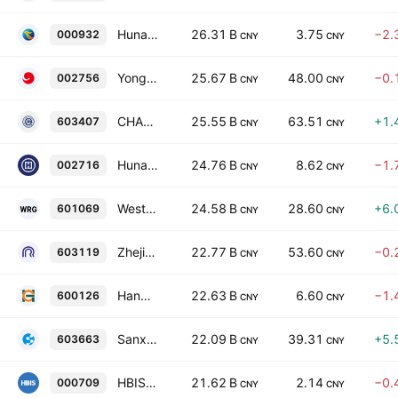
Hunan Valin Steel Co., Ltd. Class A
26.31 B
3.75
−2.
000932
CNY
CNY
Yongxing Special Materials Technology Co., Ltd. Class A
25.67 B
48.00
−0.
002756
CNY
CNY
CHANGYU HOLDING GROUP CO LTD
25.55 B
63.51
+1.
603407
CNY
CNY
Hunan Silver Co., Ltd. Class A
24.76 B
8.62
−1.
002716
CNY
CNY
Western Region Gold Co Ltd
24.58 B
28.60
+6.
601069
CNY
CNY
Zhejiang Rongtai Electric Material Co. Ltd. Class A
22.77 B
53.60
−0.
603119
CNY
CNY
Hangzhou Iron & Steel Co., Ltd. Class A
22.63 B
6.60
−1.
600126
CNY
CNY
Sanxiang Advanced Materials Co., Ltd Class A
22.09 B
39.31
+5.
603663
CNY
CNY
HBIS Company Limited Class A
21.62 B
2.14
−0.
000709
CNY
CNY