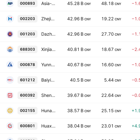
Asia-Potash International Investment (Guangzhou) Co., Ltd. Class A
45.28 B
48.18
−1.
000893
CNY
CNY
Zhejiang Hailiang Co. Ltd. Class A
42.96 B
19.22
−1.
002203
CNY
CNY
Dazhong Mining Co., Ltd. Class A
42.96 B
27.70
−1.
001203
CNY
CNY
Xinjiang Daqo New Energy Co. Ltd. Class A
40.81 B
18.67
−2.
688303
CNY
CNY
Yunnan Copper Co. Ltd. Class A
40.67 B
16.60
−1.
000878
CNY
CNY
Baiyin Nonferrous Group Co Ltd Class A
40.5 B
5.44
−0.
601212
CNY
CNY
Shenghe Resources Holding Co., Ltd. Class A
39.67 B
22.64
−0.
600392
CNY
CNY
Hunan Gold Corp. Ltd. Class A
38.57 B
25.15
+1.
002155
CNY
CNY
Huaxin Building Materials Group Co., Ltd. Class A
38.04 B
23.01
+4.
600801
CNY
CNY