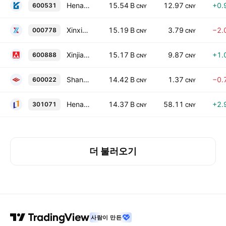
Henan Yuguang Gold & Lead Co., Ltd. Class A
15.54 B
12.97
+0.
600531
CNY
CNY
Xinxing Ductile Iron Pipes Co., Ltd. Class A
15.19 B
3.79
−2.
000778
CNY
CNY
Xinjiang Joinworld Co., Ltd. Class A
15.17 B
9.87
+1.
600888
CNY
CNY
Shandong Iron and Steel Co Ltd Class A
14.42 B
1.37
−0.
600022
CNY
CNY
Henan Liliang Diamond Co., Ltd. Class A
14.37 B
58.11
+2.
301071
CNY
CNY
더 불러오기
사람이 만든