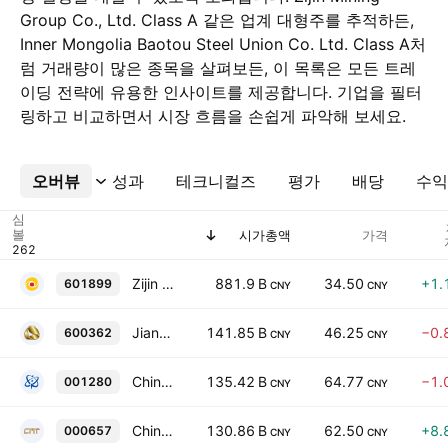
Group Co., Ltd. Class A 같은 업계 대형주를 추적하든,
Inner Mongolia Baotou Steel Union Co. Ltd. Class A처
럼 거래량이 많은 종목을 살펴보든, 이 목록은 모든 트레
이딩 전략에 유용한 인사이트를 제공합니다. 기업을 필터
링하고 비교하면서 시장 흐름을 손쉽게 파악해 보세요.
오버뷰
더보기
성과
테크니컬즈
평가
배당
수익
심
볼
시가총액
가격
Zijin Mining Group Co., Ltd. Class A
881.9 B
34.50
+1.
601899
CNY
CNY
Jiangxi Copper Company Limited Class A
141.85 B
46.25
−0.
600362
CNY
CNY
China National Uranium Co., Ltd. Class A
135.42 B
64.77
−1.
001280
CNY
CNY
China Tungsten & Hightech Materials Co. Ltd. Class A
130.86 B
62.50
+8.
000657
CNY
CNY