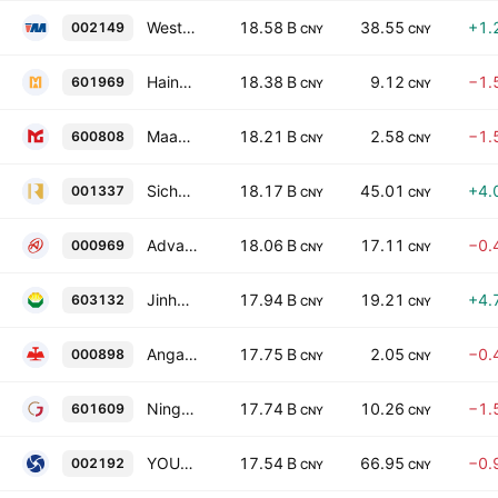
Western Metal Materials Co. Ltd Class A
18.58 B
38.55
+1.
002149
CNY
CNY
Hainan Mining Co Ltd
18.38 B
9.12
−1.
601969
CNY
CNY
Maanshan Iron & Steel Co. Ltd. Class A
18.21 B
2.58
−1.
600808
CNY
CNY
Sichuan Gold Co. Ltd. Class A
18.17 B
45.01
+4.
001337
CNY
CNY
Advanced Technology & Materials Co., Ltd. Class A
18.06 B
17.11
−0.
000969
CNY
CNY
Jinhui Mining Co. Ltd. Class A
17.94 B
19.21
+4.
603132
CNY
CNY
Angang Steel Co., Ltd. Class A
17.75 B
2.05
−0.
000898
CNY
CNY
Ningbo Jintian Copper (Group) Co. Ltd. Class A
17.74 B
10.26
−1.
601609
CNY
CNY
YOUNGY Co., Ltd. Class A
17.54 B
66.95
−0.
002192
CNY
CNY