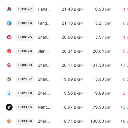
Henan Mingtai Aluminum Industrial Co., Ltd. Class A
21.43 B
16.93
−1.
601677
CNY
CNY
FangDa Carbon New Material Co., Ltd. Class A
21.18 B
5.21
−0.
600516
CNY
CNY
Shanxi Taigang Stainless Steel Co. Ltd. Class A
20.68 B
3.57
−1.
000825
CNY
CNY
Jiangsu Dingsheng New Material Joint-Stock Co., Ltd. Class A
20.34 B
20.64
−5.
603876
CNY
CNY
Shengda Resources Co., Ltd. Class A
20.11 B
31.30
+7.
000603
CNY
CNY
Shandong Humon Smelting Co., Ltd. Class A
19.99 B
13.90
−0.
002237
CNY
CNY
Zhejiang Jiuli Hi-Tech Metals Co., Ltd. Class A
19.56 B
19.89
−2.
002318
CNY
CNY
Nantong Haixing Electronics Co. Ltd. Class A
18.97 B
79.93
+3.
603115
CNY
CNY
Zhejiang Wazam New Material Co., Ltd. Class A
18.71 B
130.00
+8.
603186
CNY
CNY