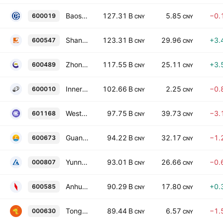
Baoshan Iron & Steel Co., Ltd. Class A
127.31 B
5.85
−0.
600019
CNY
CNY
Shandong Gold Mining Co., Ltd. Class A
123.31 B
29.96
+3.
600547
CNY
CNY
Zhongjin Gold Corp., Ltd. Class A
117.55 B
25.11
+3.
600489
CNY
CNY
Inner Mongolia Baotou Steel Union Co. Ltd. Class A
102.66 B
2.25
−0.
600010
CNY
CNY
Western Mining Co., Ltd. Class A
97.75 B
39.73
−3.
601168
CNY
CNY
Guangdong HEC Technology Holding Co. Ltd. Class A
94.22 B
32.17
−1.
600673
CNY
CNY
Yunnan Aluminium Co. Ltd. Class A
93.01 B
26.66
−0.
000807
CNY
CNY
Anhui Conch Cement Company Limited Class A
90.29 B
17.80
+0.
600585
CNY
CNY
Tongling Nonferrous Metals Group Co., Ltd. Class A
89.44 B
6.57
−1.
000630
CNY
CNY