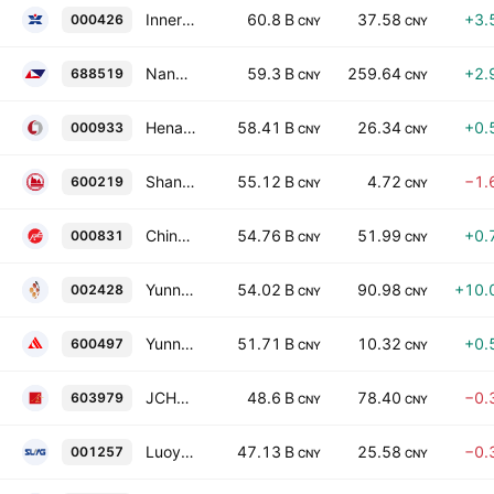
Inner Mongolia Xingye Silver and Tin Mining Co., Ltd. Class A
60.8 B
37.58
+3.
000426
CNY
CNY
Nanya New Material Technology Co., Ltd. Class A
59.3 B
259.64
+2.
688519
CNY
CNY
Henan Shenhuo Coal Industary and Electricity Power Corporation Limited Class A
58.41 B
26.34
+0.
000933
CNY
CNY
Shandong Nanshan Aluminium Co., Ltd. Class A
55.12 B
4.72
−1.
600219
CNY
CNY
China Rare Earth Resources And Technology Co., Ltd. Class A
54.76 B
51.99
+0.
000831
CNY
CNY
Yunnan Lincang Xinyuan Germanium Industry Co., Ltd. Class A
54.02 B
90.98
+10.
002428
CNY
CNY
Yunnan Chihong Zinc & Germanium Co., Ltd. Class A
51.71 B
10.32
+0.
600497
CNY
CNY
JCHX MINING MANAGEMENT CO LTD Class A
48.6 B
78.40
−0.
603979
CNY
CNY
Luoyang Shenglong Mining Group Co., Ltd. Class A
47.13 B
25.58
−0.
001257
CNY
CNY