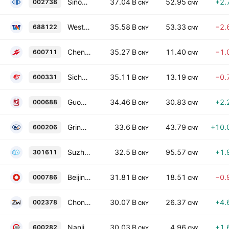
Sinomine Resource Group Co., Ltd. Class A
37.04 B
52.95
+2.
002738
CNY
CNY
Western Superconducting Technologies Co Ltd Class A
35.58 B
53.33
−2.
688122
CNY
CNY
Chengtun Mining Group Co., Ltd. Class A
35.27 B
11.40
−1.
600711
CNY
CNY
Sichuan Hongda Co., Ltd. Class A
35.11 B
13.19
−0.
600331
CNY
CNY
GuoCheng Mining Co., Ltd. Class A
34.46 B
30.83
+2.
000688
CNY
CNY
Grinm Advanced Materials Co., Ltd. Class A
33.6 B
43.79
+10.
600206
CNY
CNY
Suzhou Kematek, Inc. Class A
32.5 B
95.57
+1.
301611
CNY
CNY
Beijing New Building Materials (Group) Co Ltd Class A
31.81 B
18.51
−0.
000786
CNY
CNY
Chongyi Zhangyuan Tungsten Co., Ltd. Class A
30.07 B
26.37
+4.
002378
CNY
CNY
Nanjing Iron & Steel Co., Ltd. Class A
30.03 B
4.96
+1.
600282
CNY
CNY