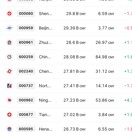
Shenzhen Zhongjin Lingnan Nonfemet Co. Ltd. Class A
29.8 B
6.59
−1.
000060
CNY
CNY
Beijing Shougang Co., Ltd. Class A
29.39 B
3.77
−0.
000959
CNY
CNY
Zhuzhou Smelter Group Co., Ltd. Class A
28.6 B
26.97
+1.
600961
CNY
CNY
China Rare Earth Nonferrous Metals Co Ltd Class A
28.08 B
84.98
+1.
600259
CNY
CNY
Chengxin Lithium Group Co., Ltd. Class A
27.81 B
31.12
+1.
002240
CNY
CNY
North Copper Co., Ltd. Class A
27.41 B
14.14
−1.
000737
CNY
CNY
Ningxia Orient Tantalum Industry Co., Ltd. Class A
27.23 B
53.86
+4.
000962
CNY
CNY
Tianshan Material Co., Ltd. Class A
27.02 B
3.84
+1.
000877
CNY
CNY
Henan Zhongfu Industrial Co., Ltd Class A
26.73 B
6.55
−1.
600595
CNY
CNY