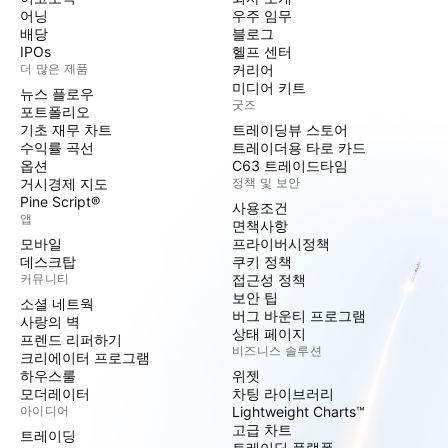
어닝
우주 임무
배당
블로그
IPOs
헬프 센터
더 많은 제품
커리어
미디어 키트
뉴스 플로우
굿즈
포트폴리오
기초 재무 차트
트레이딩뷰 스토어
수익률 곡선
트레이더용 타로 카드
옵션
C63 트레이드타임
거시경제 지도
정책 및 보안
Pine Script®
사용조건
앱
면책사항
모바일
프라이버시정책
데스크탑
쿠키 정책
커뮤니티
접근성 정책
보안 팁
소셜 네트웍
버그 바운티 프로그램
사랑의 벽
상태 페이지
프렌드 리퍼하기
비즈니스 솔루션
크리에이터 프로그램
하우스룰
위젯
모더레이터
차팅 라이브러리
아이디어
Lightweight Charts™
고급 차트
트레이딩
트레이딩 플랫폼