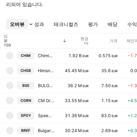
리되어 있습니다.
오버뷰
더보기
성과
테크니컬즈
평가
배당
수익
심
현금
볼
가격
체인지
FQ
Chimimport AD
1.92 B
0.575
−1.
CHIM
C
EUR
EUR
Himsnab Bulgaria AD
45.45 M
35.6
0.
CHSB
C
EUR
EUR
BULGARIAN STOCK EXCHANGE-Sofia
36.2 M
7.50
−1.
BSE
B
EUR
EUR
CM Green Energy Fund AD
33.55 M
1.15
+4.
CGRN
C
EUR
EUR
Speedy AD-Sofia
31.36 M
83.0
+1.
SPDY
S
EUR
EUR
Bulgarian Real Estate Fund REIT
30.24 M
2.69
+0.
BREF
B
EUR
EUR