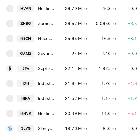
Holding Varna Ad
26.79 M
25.8
0.
HVAR
H
EUR
EUR
Zarneni Hrani Bulgaria AD
26.52 M
0.0650
+6.
ZHBG
Z
EUR
EUR
Neochim Plc
25.65 M
16.5
+3.
NEOH
N
EUR
EUR
Severcoop Gamza Holding AD
24 M
2.40
+9.
GAMZ
G
EUR
EUR
Sopharma AD
22.14 M
1.925
0.
SFA
EUR
EUR
Industry Development Holding JSC
21.84 M
1.76
−4.
IDH
I
EUR
EUR
Industriale Capital-Holding AD
21.52 M
1.17
+1.
HIKA
H
EUR
EUR
Holding Nov Vek AD
20.49 M
11.0
−5.
HNVK
H
EUR
EUR
Shelly Group PLC
19.76 M
66.0
0.
SLYG
EUR
EUR