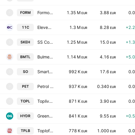
Formoplast Plc
1.35 M
3.88
0.
FORM
F
EUR
EUR
Eleven Capital AD
1.3 M
8.28
+2.
11C
EUR
EUR
SS Constantine & Helena Holding AD
1.25 M
15.0
+1.
SKEH
S
EUR
EUR
Bulmetal AD
1.14 M
4.16
+5.
BMTL
EUR
EUR
Smart Organic AD
992 K
17.6
0.
SO
S
EUR
EUR
Petrol AD
937 K
0.340
0.
PET
P
EUR
EUR
Toplivo AD
871 K
3.90
0.
TOPL
T
EUR
EUR
Green Innovations AD
841 K
9.55
+0.
HYDR
EUR
EUR
Toplofikatsia-Burgas AD
778 K
1.000
0.
TPLB
EUR
EUR