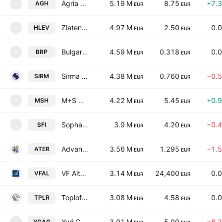
Agria Group Holding JSC
5.19 M
8.75
+7.
AGH
A
EUR
EUR
Zlaten Lev Holding AD
4.97 M
2.50
0.
HLEV
H
EUR
EUR
Bulgarian River Shipping J.S.Co.
4.59 M
0.318
0.
BRP
B
EUR
EUR
Sirma Group Holding JSC
4.38 M
0.760
−0.
SIRM
EUR
EUR
M+S Hydraulic AD
4.22 M
5.45
+0.
MSH
M
EUR
EUR
Sopharma Properties REIT
3.9 M
4.20
−0.
SFI
S
EUR
EUR
Advance Terrafund REIT
3.56 M
1.295
−1.
ATER
EUR
EUR
VF Alternative AD
3.14 M
24,400
0.
VFAL
EUR
EUR
Toplofikatsia-Ruse EAD
3.08 M
4.58
0.
TPLR
EUR
EUR
Yuri Gagarin Plc
3.01 M
5.00
−8.
YGAG