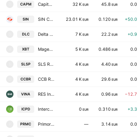
Capital Management REIT
32 K
45.8
0.
CAPM
C
EUR
EUR
SIN CARS INDUSTRY AD
23.01 K
0.120
+50.
SIN
EUR
EUR
Delta Credit SPV
7 K
22.2
+0.
DLC
D
EUR
EUR
Magenta Investments REIT
5 K
0.486
0.
XBT
X
EUR
EUR
SLS Realty REIT
4 K
4.40
0.
SLSP
S
EUR
EUR
CCB Real Estate Fund
4 K
29.6
0.
CCBR
C
EUR
EUR
RES Invest Holding AD
4 K
0.96
−12.
VINA
EUR
EUR
Intercapital Property Development REIT
0
0.310
+3.
ICPD
EUR
EUR
Primorsko Club Plc
—
3.14
0.
PRMC
P
EUR