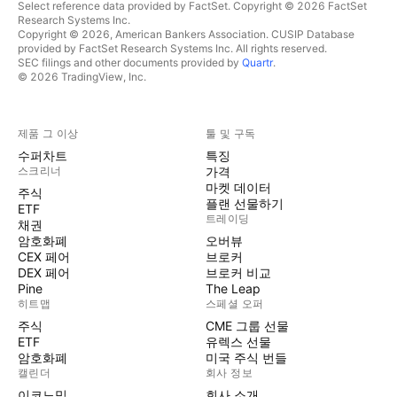
Select reference data provided by FactSet. Copyright © 2026 FactSet
Research Systems Inc.
Copyright © 2026, American Bankers Association. CUSIP Database
provided by FactSet Research Systems Inc. All rights reserved.
SEC filings and other documents provided by
Quartr
.
© 2026 TradingView, Inc.
제품 그 이상
툴 및 구독
수퍼차트
특징
스크리너
가격
마켓 데이터
주식
플랜 선물하기
ETF
트레이딩
채권
암호화폐
오버뷰
CEX 페어
브로커
DEX 페어
브로커 비교
Pine
The Leap
히트맵
스페셜 오퍼
주식
CME 그룹 선물
ETF
유렉스 선물
암호화폐
미국 주식 번들
캘린더
회사 정보
이코노믹
회사 소개