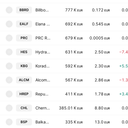
Billboard AD
777 K
0.172
0.
BBRD
B
EUR
EUR
Elana Agricultural Land Fund REIT
692 K
0.545
0.
EALF
E
EUR
EUR
PRC REIT
679 K
0.0005
0.
PRC
P
EUR
EUR
Hydraulic Elements and Systems AD
631 K
2.50
−7.
HES
H
EUR
EUR
Korado Bulgaria AD
592 K
2.30
+5.
KBG
K
EUR
EUR
Alcomet AD
567 K
2.86
−1.
ALCM
A
EUR
EUR
Republika Holding AD
411 K
1.78
+3.
HREP
H
EUR
EUR
Chernomorski Holding AD
385.01 K
8.80
0.
CHL
C
EUR
EUR
Balkan and Sea Properties REIT
335 K
13.0
0.
BSP
B
EUR
EUR