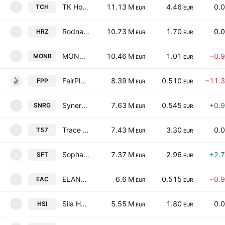
TK Hold Plc
11.13 M
4.46
0.
TCH
T
EUR
EUR
Rodna Zemya Holding AD
10.73 M
1.70
0.
HRZ
H
EUR
EUR
MONBAT AD
10.46 M
1.01
−0.
MONB
M
EUR
EUR
FairPlay Properties REIT AD
8.39 M
0.510
−11.
FPP
EUR
EUR
Synergon Holding AD
7.63 M
0.545
+0.
SNRG
S
EUR
EUR
Trace Group Hold AD
7.43 M
3.30
0.
T57
T
EUR
EUR
Sopharma Trading AD
7.37 M
2.96
+2.
SFT
S
EUR
EUR
ELANA Agrocredit AD
6.6 M
0.515
−0.
EAC
E
EUR
EUR
Sila Holding AD
5.55 M
1.80
0.
HSI
H
EUR
EUR