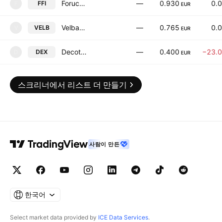
Forucom REIT-Haskovo
—
0.930
0.
FFI
F
EUR
Velbazhd AD
—
0.765
0.
VELB
V
EUR
Decotex JSC
—
0.400
−23.
DEX
D
EUR
스크리너에서 리스트 더 만들기
사람이 만든
한국어
Select market data provided by
ICE Data Services
.