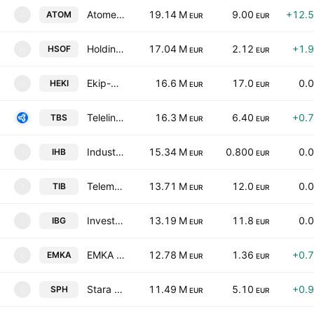
Atomenergoremont AD
19.14 M
9.00
+12.
ATOM
A
EUR
EUR
Holding Sveta Sofia AD
17.04 M
2.12
+1.
HSOF
H
EUR
EUR
Ekip-98 Holding AD
16.6 M
17.0
0.
HEKI
H
EUR
EUR
Telelink Business Services Group AD
16.3 M
6.40
+0.
TBS
EUR
EUR
Industrial Holding Bulgaria AD
15.34 M
0.800
0.
IHB
I
EUR
EUR
Telematic Interactive Bulgaria AD
13.71 M
12.0
0.
TIB
T
EUR
EUR
Investor.bg AD
13.19 M
11.8
0.
IBG
I
EUR
EUR
EMKA JSC
12.78 M
1.36
+0.
EMKA
E
EUR
EUR
Stara Planina Holding AD
11.49 M
5.10
+0.
SPH
S
EUR
EUR