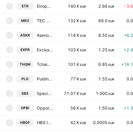
Etropal AD
140 K
2.66
−3.
ETR
E
EUR
EUR
TEC Maritsa 3 AD
132 K
69.0
0.
MR3
M
EUR
EUR
Asenova Krepost AD
114 K
8.50
+6.
ASKR
A
EUR
EUR
Exclusive Property REIT
103 K
1.25
+2.
EXPR
E
EUR
EUR
Tchaikapharma High Quality Medicines, Inc.
101 K
6.85
+18.
THQM
T
EUR
EUR
Puldin Properties Invest REIT
77 K
1.55
0.
PLG
P
EUR
EUR
Specialized Business Systems AD
71.07 K
1.000
0.
SBS
S
EUR
EUR
Opportunity Bulgaria Investment AD
58 K
1.50
+1.
OPBI
O
EUR
EUR
HBG Investment Property Fund REIT
42 K
0.0005
0.
HBGF
H
EUR
EUR