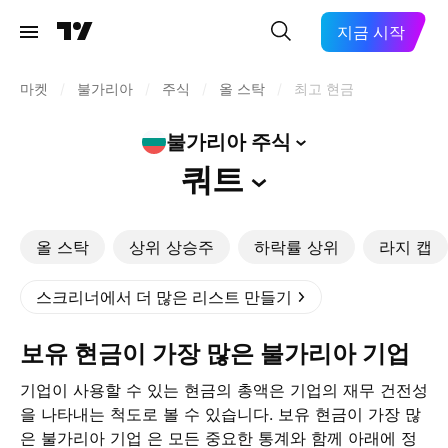
지금 시작
마켓
/
불가리아
/
주식
/
올 스탁
/
최고 현금
불가리아
주식
쿼트
올 스탁
상위 상승주
하락률 상위
라지 캡
스크리너에서 더 많은 리스트 만들기
보유 현금이 가장 많은 불가리아 기업
기업이 사용할 수 있는 현금의 총액은 기업의 재무 건전성
을 나타내는 척도로 볼 수 있습니다. 보유 현금이 가장 많
은 불가리아 기업 은 모든 중요한 통계와 함께 아래에 정