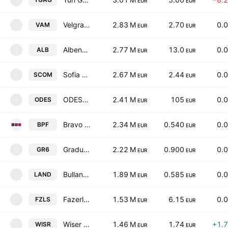
Y
EUR
EUR
Velgraf Asset Management Ad
2.83 M
2.70
0.
VAM
V
EUR
EUR
Albena AD
2.77 M
13.0
0.
ALB
A
EUR
EUR
Sofia Commerce-Pawn Brokerage JSC
2.67 M
2.44
0.
SCOM
S
EUR
EUR
ODESSOS Shiprepair Yard S.A.
2.41 M
105
0.
ODES
O
EUR
EUR
Bravo Property Fund REIT
2.34 M
0.540
0.
BPF
EUR
EUR
Gradus AD
2.22 M
0.900
0.
GR6
G
EUR
EUR
Bulland Investments REIT
1.89 M
0.585
0.
LAND
L
EUR
EUR
Fazerles AD
1.53 M
6.15
0.
FZLS
F
EUR
EUR
Wiser Technology AD
1.46 M
1.74
+1.
WISR
W
EUR
EUR