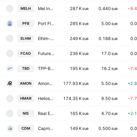
Mel Invest Holding AD
287 K
0.440
−9.
MELH
M
EUR
EUR
Port Flot-Burgas AD
285 K
5.00
0.
PFB
EUR
EUR
Elhim-Iskra JSC
249 K
0.188
0.
ELHM
E
EUR
EUR
Futures Capital AD
236 K
17.0
0.
FCAD
F
EUR
EUR
TPP-Bobov Dol AD
195 K
16.2
−7.
TBD
EUR
EUR
AmonRa Energy AD
177.93 K
5.50
+2.
AMON
EUR
EUR
Helios Marine AD
174.35 K
9.50
−7.
HMAR
H
EUR
EUR
Real Estate Sofia REIT
165 K
4.70
+2.
NIS
N
EUR
EUR
Capman Debts Management AD
149 K
0.500
0.
CDM
EUR
EUR